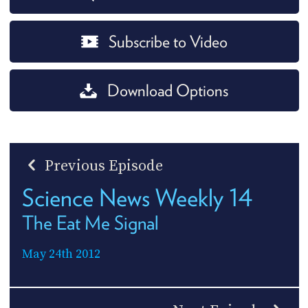
Subscribe to Video
Download Options
Previous Episode
Science News Weekly 14
The Eat Me Signal
May 24th 2012