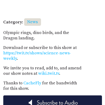
Category:
News
Olympic rings, dino birds, and the
Dragon landing.
Download or subscribe to this show at
https://twit.tv/shows/science-news-
weekly
.
We invite you to read, add to, and amend
our show notes at
wiki.twit.tv
.
Thanks to
CacheFly
for the bandwidth
for this show.
Subscribe to Audio