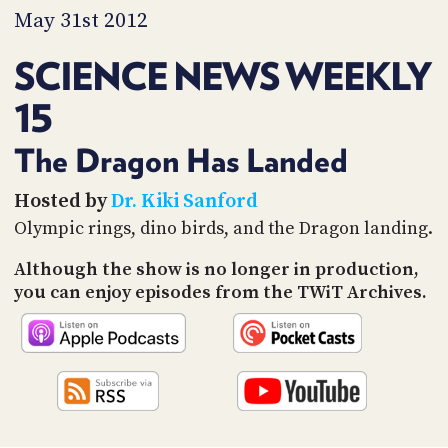
PROGRAM
May 31st 2012
AND
API
SCIENCE NEWS WEEKLY
TIP
15
JAR
PARTNERS
The Dragon Has Landed
SOCIAL
Hosted by
Dr. Kiki Sanford
Olympic rings, dino birds, and the Dragon landing.
CONTACT
US
Although the show is no longer in production,
you can enjoy episodes from the TWiT Archives.