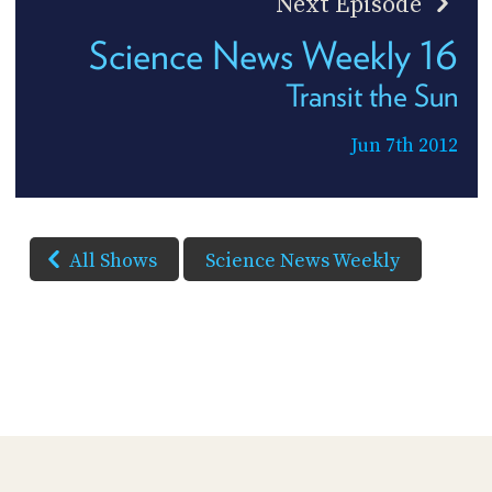
Next Episode
Science News Weekly 16
Transit the Sun
Jun 7th 2012
All Shows
Science News Weekly