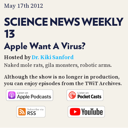
PROGRAM
May 17th 2012
AND
API
SCIENCE NEWS WEEKLY
TIP
13
JAR
PARTNERS
Apple Want A Virus?
SOCIAL
Hosted by
Dr. Kiki Sanford
Naked mole rats, gila monsters, robotic arms.
CONTACT
US
Although the show is no longer in production,
you can enjoy episodes from the TWiT Archives.