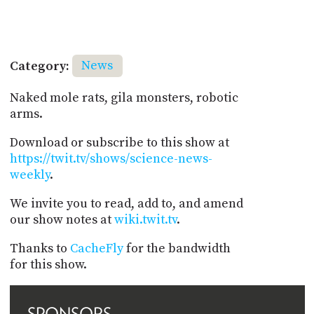
Category:
News
Naked mole rats, gila monsters, robotic
arms.
Download or subscribe to this show at
https://twit.tv/shows/science-news-
weekly
.
We invite you to read, add to, and amend
our show notes at
wiki.twit.tv
.
Thanks to
CacheFly
for the bandwidth
for this show.
SPONSORS