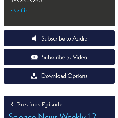
Netflix
Subscribe to Audio
Subscribe to Video
Download Options
Previous Episode
Science News Weekly 12