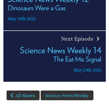
Dinosaurs Were a Gas
May 10th 2012
Next Episode
Science News Weekly 14
The Eat Me Signal
May 24th 2012
All Shows
Science News Weekly