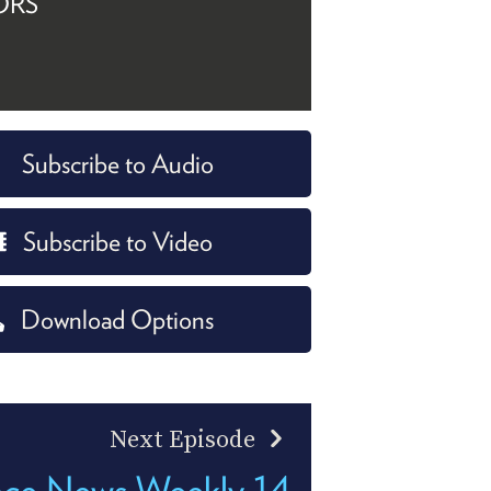
ORS
Subscribe to Audio
Subscribe to Video
Download Options
Next Episode
nce News Weekly 14