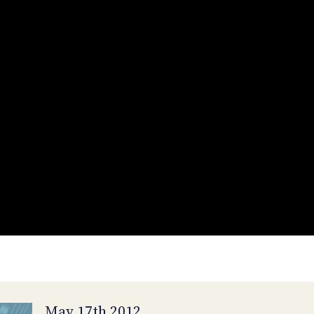
May 17th 2012