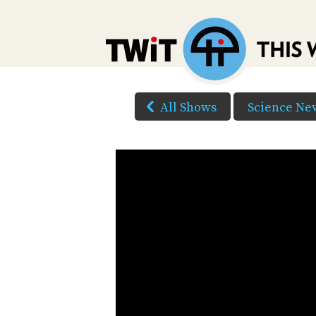
All Shows
Science Ne