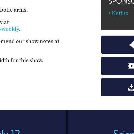
SPONS
obotic arms.
Netflix
w at
s-weekly
.
 amend our show notes at
dth for this show.
ly 12
Scie