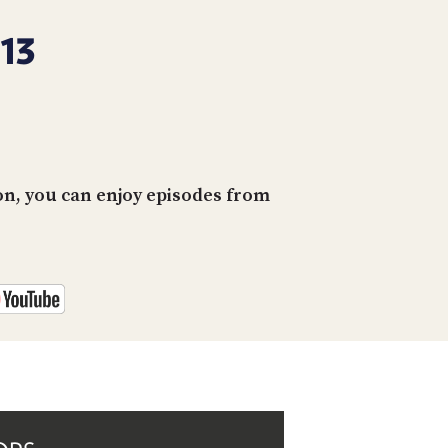
PROGRAM
AND
13
API
TIP
JAR
PARTNERS
on, you can enjoy episodes from
SOCIAL
CONTACT
US