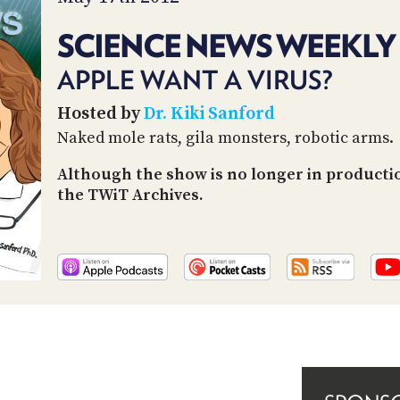
SCIENCE NEWS WEEKLY 
APPLE WANT A VIRUS?
Hosted by
Dr. Kiki Sanford
Naked mole rats, gila monsters, robotic arms.
Although the show is no longer in producti
the TWiT Archives.