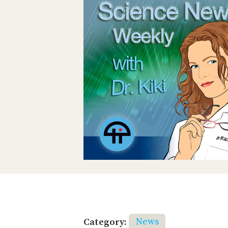
Category:
News