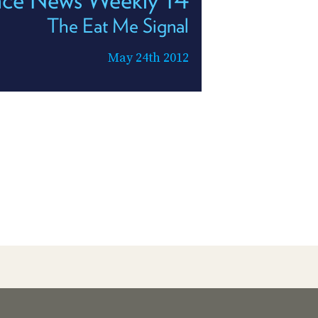
The Eat Me Signal
May 24th 2012