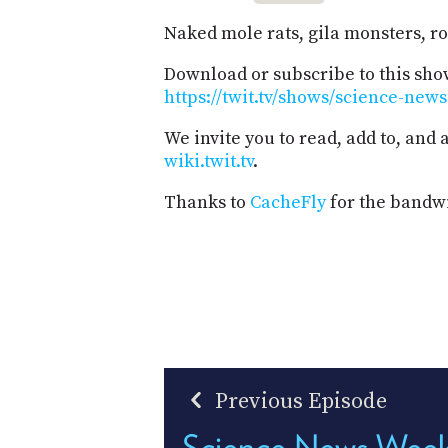
Naked mole rats, gila monsters, r
Download or subscribe to this sho
https://twit.tv/shows/science-new
We invite you to read, add to, and
wiki.twit.tv
.
Thanks to
CacheFly
for the bandwi
Previous Episode
Science News Week