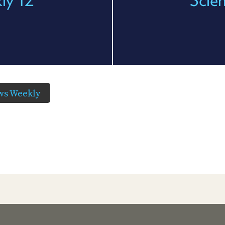
ws Weekly