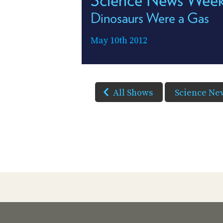
Dinosaurs Were a Gas
May 10th 2012
All Shows
Science Ne