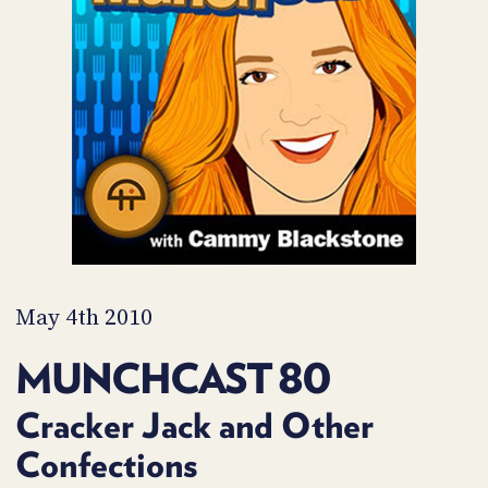
POSTS
ACCESS
ACCOUNT
ADVERTISE
MEMBERS-
ONLY
PODCASTS
SPONSORS
UPDATE
PAYMENT
STORE
METHOD
CONNECT
PEOPLE
TO
DISCORD
May 4th 2010
ABOUT
MUNCHCAST 80
WHAT
IS
Cracker Jack and Other
TWIT.TV
Confections
DEVELOPER