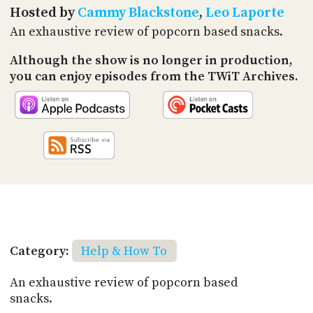
PROGRAM
Hosted by
Cammy Blackstone
,
Leo Laporte
AND
An exhaustive review of popcorn based snacks.
API
Although the show is no longer in production,
TIP
JAR
you can enjoy episodes from the TWiT Archives.
PARTNERS
SOCIAL
CONTACT
US
Category:
Help & How To
An exhaustive review of popcorn based
snacks.