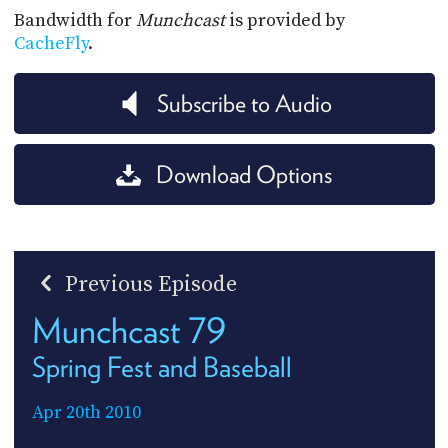
Bandwidth for
Munchcast
is provided by
CacheFly
.
Subscribe to Audio
Download Options
Previous Episode
Munchcast 79
Spring Fest and Baseball
Apr 20th 2010