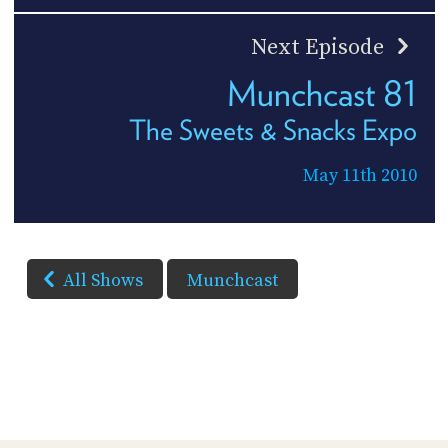
Next Episode
Munchcast 81
The Sweets & Snacks Expo
May 11th 2010
All Shows
Munchcast