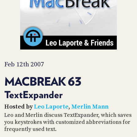
PROGRAM
AND
API
TIP
JAR
PARTNERS
SOCIAL
Feb 12th 2007
CONTACT
MACBREAK 63
US
TextExpander
Hosted by
Leo Laporte
,
Merlin Mann
Leo and Merlin discuss TextExpander, which saves
you keystrokes with customized abbreviations for
frequently used text.