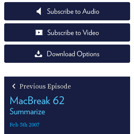
Subscribe to Audio
Subscribe to Video
Download Options
Previous Episode
MacBreak 62
Summarize
Feb 5th 2007