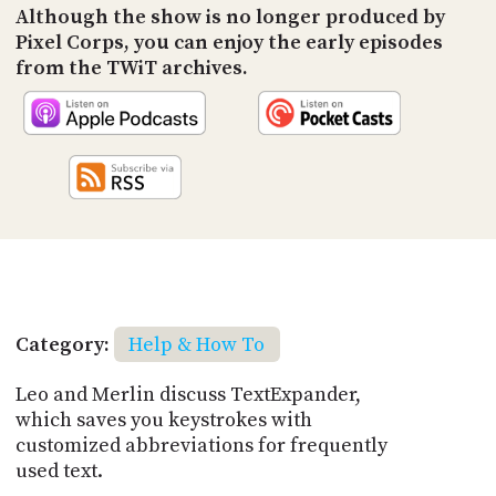
Although the show is no longer produced by
Pixel Corps, you can enjoy the early episodes
from the TWiT archives.
Category:
Help & How To
Leo and Merlin discuss TextExpander,
which saves you keystrokes with
customized abbreviations for frequently
used text.