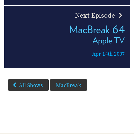
Next Episode
MacBreak 64
Apple TV
Apr 14th 2007
All Shows
MacBreak