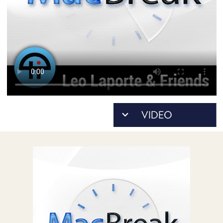
POSTS
ACCESS
ACCOUNT
ADVERTISE
MEMBERS-
ONLY
PODCASTS
SPONSORS
UPDATE
PAYMENT
STORE
METHOD
CONNECT
PEOPLE
TO
DISCORD
ABOUT
WHAT
IS
TWIT.TV
DEVELOPER