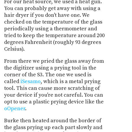
For our heat source, we used a heat gun.
You can probably get away with using a
hair dryer if you don't have one. We
checked on the temperature of the glass
periodically using a thermometer and
tried to keep the temperature around 200
degrees Fahrenheit (roughly 93 degrees
Celsius).
From there we pried the glass away from
the digitizer using a prying tool in the
corner of the S3. The one we used is
called
iSesamo
, which is a metal prying
tool. This can cause more scratching of
your device if you're not careful. You can
opt to use a plastic prying device like the
oOpener
.
Burke then heated around the border of
the glass prying up each part slowly and