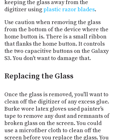
keeping the glass away from the
digitizer using
plastic razor blades
.
Use caution when removing the glass
from the bottom of the device where the
home button is. There is a small ribbon
that flanks the home button. It controls
the two capacitive buttons on the Galaxy
S3. You don't want to damage that.
Replacing the Glass
Once the glass is removed, you'll want to
clean off the digitizer of any excess glue.
Burke wore latex gloves used painter's
tape to remove any dust and remnants of
broken glass on the screen. You could
use a microfiber cloth to clean off the
screen before you replace the glass. You