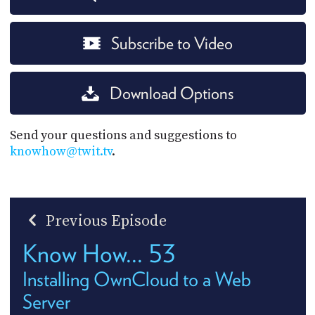
Subscribe to Video
Download Options
Send your questions and suggestions to
knowhow@twit.tv
.
Previous Episode
Know How... 53
Installing OwnCloud to a Web
Server