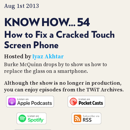
PROGRAM
Aug 1st 2013
AND
API
KNOW HOW... 54
TIP
JAR
How to Fix a Cracked Touch
Screen Phone
PARTNERS
SOCIAL
Hosted by
Iyaz Akhtar
Burke McQuinn drops by to show us how to
CONTACT
replace the glass on a smartphone.
US
Although the show is no longer in production,
you can enjoy episodes from the TWiT Archives.