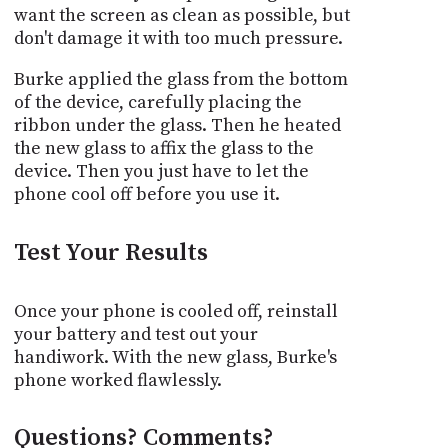
want the screen as clean as possible, but
don't damage it with too much pressure.
Burke applied the glass from the bottom
of the device, carefully placing the
ribbon under the glass. Then he heated
the new glass to affix the glass to the
device. Then you just have to let the
phone cool off before you use it.
Test Your Results
Once your phone is cooled off, reinstall
your battery and test out your
handiwork. With the new glass, Burke's
phone worked flawlessly.
Questions? Comments?