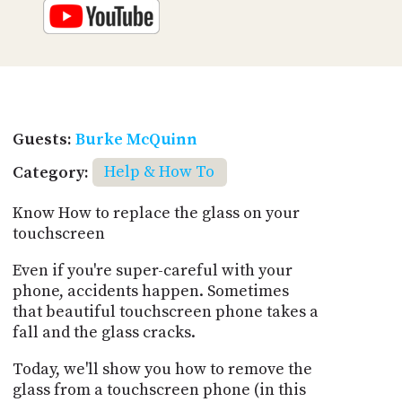
Guests:
Burke McQuinn
Category:
Help & How To
Know How to replace the glass on your
touchscreen
Even if you're super-careful with your
phone, accidents happen. Sometimes
that beautiful touchscreen phone takes a
fall and the glass cracks.
Today, we'll show you how to remove the
glass from a touchscreen phone (in this