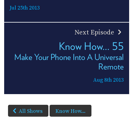
Jul 25th 2013
Next Episode
Know How... 55
Make Your Phone Into A Universal
Remote
Aug 8th 2013
All Shows
Know How...