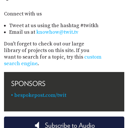
Connect with us
Tweet at us using the hashtag #twitkh
Email us at
knowhow@twit.tv
Don't forget to check out our large
library of projects on this site. If you
want to search for a topic, try this
custom
search engine
.
SPONSORS
bespokepost.com/twit
Subscribe to Audio