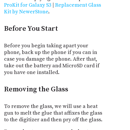
ProKit for Galaxy S3
|
Replacement Glass
Kit by NewerStone
.
Before You Start
Before you begin taking apart your
phone, back up the phone if you can in
case you damage the phone. After that,
take out the battery and MicroSD card if
you have one installed.
Removing the Glass
To remove the glass, we will use a heat
gun to melt the glue that affixes the glass
to the digitizer and then pry off the glass.