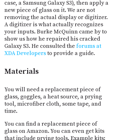
case, a Samsung Galaxy S3), then apply a
new piece of glass on it. We are not
removing the actual display or digitizer.
A digitizer is what actually recognizes
your inputs. Burke McQuinn came by to
show us how he repaired his cracked
Galaxy S3. He consulted the
forums at
XDA Developers
to provide a guide.
Materials
You will need a replacement piece of
glass, goggles, a heat source, a prying
tool, microfiber cloth, some tape, and
time.
You can find a replacement piece of
glass on Amazon. You can even get kits
that include prying tools. Example kits: