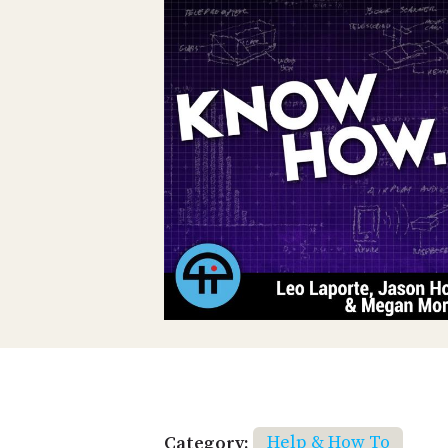
Category:
Help & How To