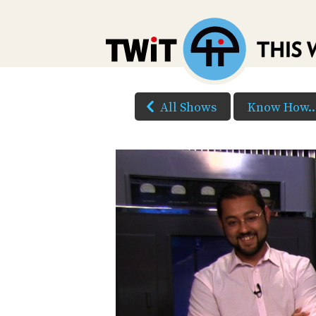
All Shows
Know How..