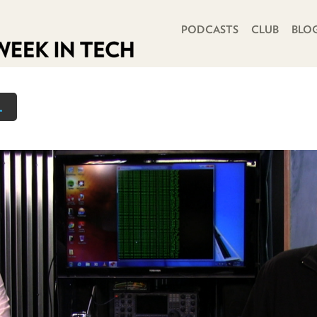
PRIMARY NAVIGATION
PODCASTS
CLUB
BLO
.