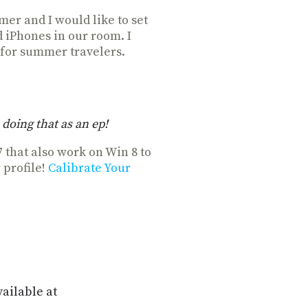
mer and I would like to set
d iPhones in our room. I
 for summer travelers.
doing that as an ep!
7 that also work on Win 8 to
 profile!
Calibrate Your
vailable at