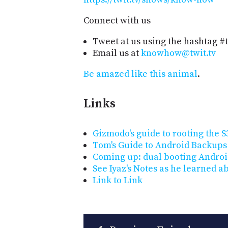
Connect with us
Tweet at us using the hashtag #
Email us at
knowhow@twit.tv
Be amazed like this animal
.
Links
Gizmodo's guide to rooting the S
Tom's Guide to Android Backups
Coming up: dual booting Andro
See Iyaz's Notes as he learned a
Link to Link