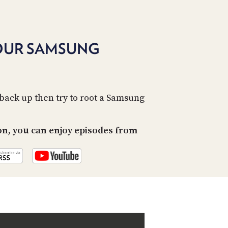
PROGRAM
AND
API
YOUR SAMSUNG
TIP
JAR
PARTNERS
 back up then try to root a Samsung
SOCIAL
CONTACT
on, you can enjoy episodes from
US