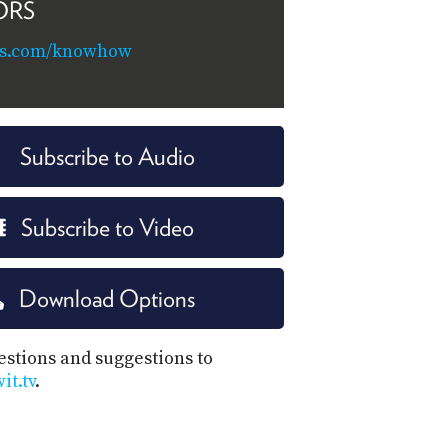
ORS
ns.com/knowhow
Subscribe to Audio
Subscribe to Video
Download Options
estions and suggestions to
t.tv
.