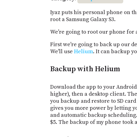
Iyaz puts his personal phone on the
root a Samsung Galaxy S3.
We're going to root our phone for 
First we're going to back up our de
We'll use
Helium
. It can backup y
Backup with Helium
Download the app to your Android 
higher), then a desktop client. The
you backup and restore to SD car
gives you more power by letting 
and automatic backup scheduling
$5. The backup of my phone took a