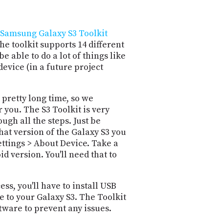
Samsung Galaxy S3 Toolkit
 toolkit supports 14 different
be able to do a lot of things like
evice (in a future project
 pretty long time, so we
 you. The S3 Toolkit is very
gh all the steps. Just be
what version of the Galaxy S3 you
ttings > About Device. Take a
d version. You'll need that to
ss, you'll have to install USB
 to your Galaxy S3. The Toolkit
tware to prevent any issues.