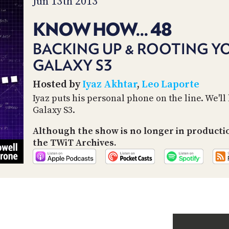
Jun 13th 2013
KNOW HOW... 48
BACKING UP & ROOTING 
GALAXY S3
Hosted by
Iyaz Akhtar
,
Leo Laporte
Iyaz puts his personal phone on the line. We'll
Galaxy S3.
Although the show is no longer in producti
the TWiT Archives.