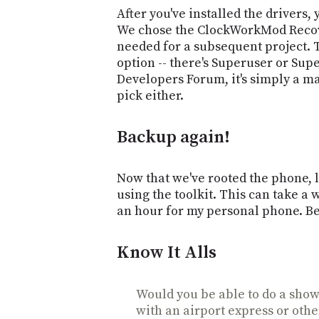
After you've installed the drivers, 
We chose the ClockWorkMod Recove
needed for a subsequent project.
option -- there's Superuser or Sup
Developers Forum, it's simply a ma
pick either.
Backup again!
Now that we've rooted the phone, 
using the toolkit. This can take a 
an hour for my personal phone. Be
Know It Alls
Would you be able to do a show 
with an airport express or othe