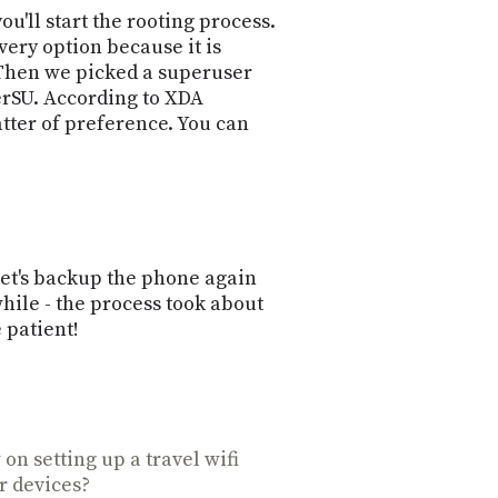
you'll start the rooting process.
ry option because it is
 Then we picked a superuser
erSU. According to XDA
tter of preference. You can
let's backup the phone again
while - the process took about
 patient!
on setting up a travel wifi
r devices?