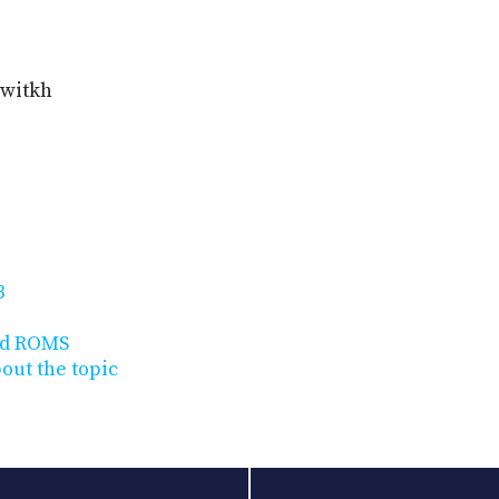
twitkh
3
id ROMS
bout the topic