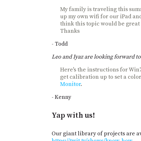
My family is traveling this sum
up my own wifi for our iPad an
think this topic would be great
Thanks
- Todd
Leo and Iyaz are looking forward to 
Here's the instructions for Win
get calibration up to set a color
Monitor
.
- Kenny
Yap with us!
Our giant library of projects are a
https://twit.tv/shows/know-how