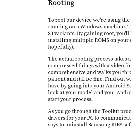
Rooting
To root our device we're using the
running on a Windows machine. The
S3 variants. By gaining root, you'll 
installing multiple ROMS on your d
hopefully).
The actual rooting process takes a
compressed things with a video for
comprehensive and walks you throu
patient and it'll be fine. Find out 
have by going into your Android Se
look at your model and your Androi
start your process.
As you go through the Toolkit proce
drivers for your PC to communicate
says to uninstall Samsung KIES sof