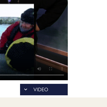
POSTS
ACCESS
ACCOUNT
ADVERTISE
MEMBERS-
ONLY
PODCASTS
SPONSORS
UPDATE
PAYMENT
STORE
METHOD
CONNECT
PEOPLE
TO
DISCORD
ABOUT
WHAT
VIDEO
IS
TWIT.TV
DEVELOPER