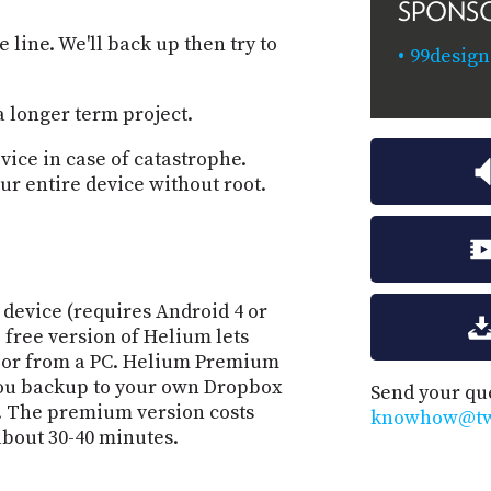
SPONS
 line. We'll back up then try to
99desig
a longer term project.
vice in case of catastrophe.
our entire device without root.
device (requires Android 4 or
 free version of Helium lets
d or from a PC. Helium Premium
you backup to your own Dropbox
Send your qu
. The premium version costs
knowhow@twi
bout 30-40 minutes.