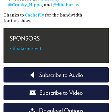
@Cranky_Hippo
, and
@4theburke
.
Thanks to
CacheFly
for the bandwidth
for this show.
SPONSORS
ifixit.com/twit
Subscribe to Audio
Subscribe to Video
Download Options