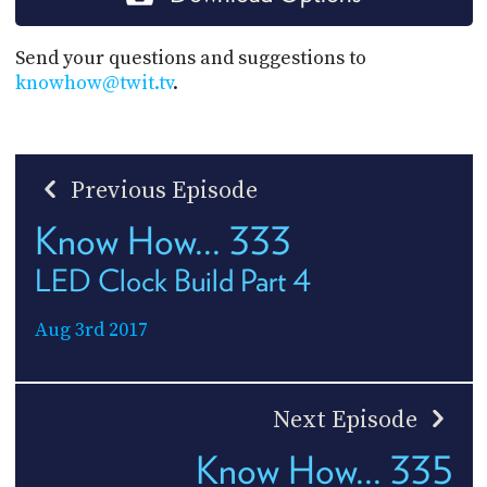
Send your questions and suggestions to
knowhow@twit.tv
.
Previous Episode
Know How... 333
LED Clock Build Part 4
Aug 3rd 2017
Next Episode
Know How... 335