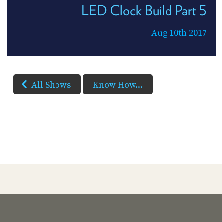
LED Clock Build Part 5
Aug 10th 2017
All Shows
Know How...