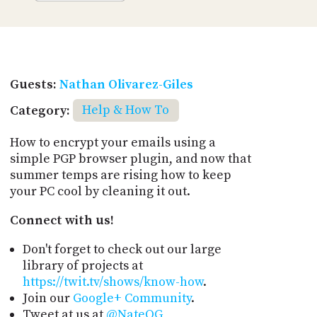
Guests:
Nathan Olivarez-Giles
Category:
Help & How To
How to encrypt your emails using a
simple PGP browser plugin, and now that
summer temps are rising how to keep
your PC cool by cleaning it out.
Connect with us!
Don't forget to check out our large
library of projects at
https://twit.tv/shows/know-how
.
Join our
Google+ Community
.
Tweet at us at
@NateOG
,