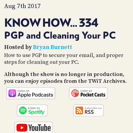
PROGRAM
Aug 7th 2017
AND
API
KNOW HOW... 334
TIP
JAR
PGP and Cleaning Your PC
PARTNERS
Hosted by
Bryan Burnett
How to use PGP to secure your email, and proper
SOCIAL
steps for cleaning out your PC.
CONTACT
Although the show is no longer in production,
US
you can enjoy episodes from the TWiT Archives.