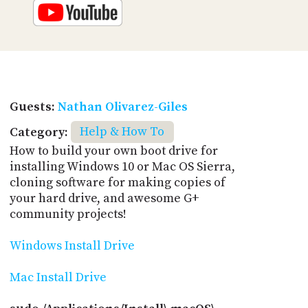
Guests:
Nathan Olivarez-Giles
Category:
Help & How To
How to build your own boot drive for
installing Windows 10 or Mac OS Sierra,
cloning software for making copies of
your hard drive, and awesome G+
community projects!
Windows Install Drive
Mac Install Drive