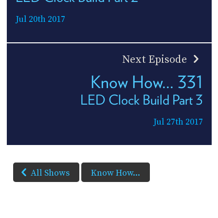
Jul 20th 2017
Next Episode
Know How... 331
LED Clock Build Part 3
Jul 27th 2017
All Shows
Know How...