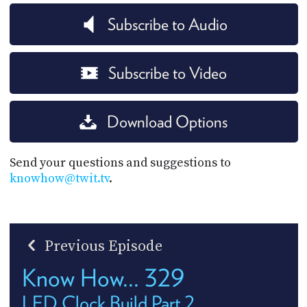
Subscribe to Audio
Subscribe to Video
Download Options
Send your questions and suggestions to
knowhow@twit.tv
.
Previous Episode
Know How... 329
LED Clock Build Part 2