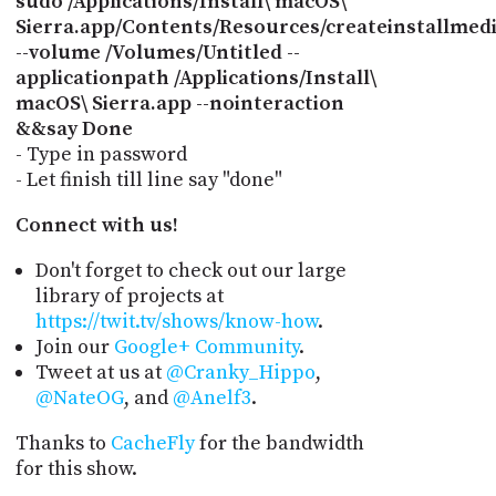
sudo /Applications/Install\ macOS\
Sierra.app/Contents/Resources/createinstallmed
--volume /Volumes/Untitled --
applicationpath /Applications/Install\
macOS\ Sierra.app --nointeraction
&&say Done
- Type in password
- Let finish till line say "done"
Connect with us!
Don't forget to check out our large
library of projects at
https://twit.tv/shows/know-how
.
Join our
Google+ Community
.
Tweet at us at
@Cranky_Hippo
,
@NateOG
, and
@Anelf3
.
Thanks to
CacheFly
for the bandwidth
for this show.