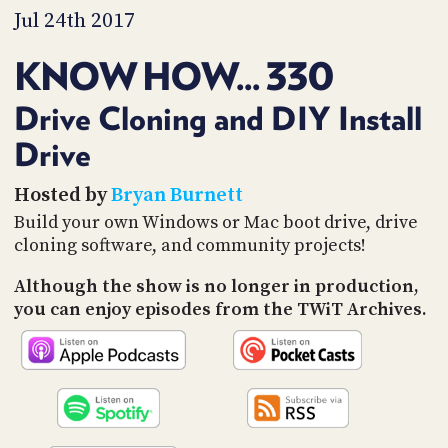
PROGRAM
Jul 24th 2017
AND
API
KNOW HOW... 330
TIP
JAR
Drive Cloning and DIY Install
Drive
PARTNERS
SOCIAL
Hosted by
Bryan Burnett
Build your own Windows or Mac boot drive, drive
CONTACT
cloning software, and community projects!
US
Although the show is no longer in production,
you can enjoy episodes from the TWiT Archives.