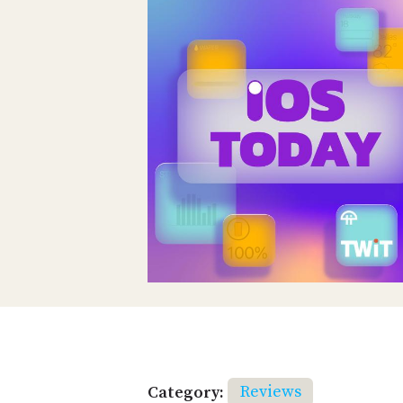
Category:
Reviews