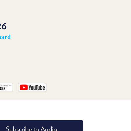
PROGRAM
AND
API
26
TIP
JAR
hard
PARTNERS
SOCIAL
CONTACT
US
Subscribe to Audio