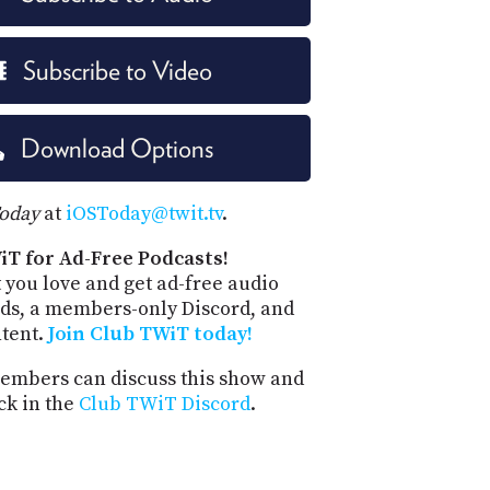
Subscribe to Video
Download Options
Today
at
iOSToday@twit.tv
.
iT for Ad-Free Podcasts!
 you love and get ad-free audio
ds, a members-only Discord, and
ntent.
Join Club TWiT today!
mbers can discuss this show and
ck in the
Club TWiT Discord
.