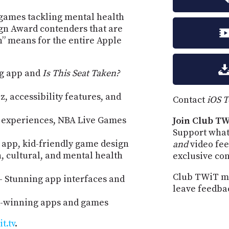
o games tackling mental health
gn Award contenders that are
n” means for the entire Apple
g app and
Is This Seat Taken?
z, accessibility features, and
Contact
iOS 
 experiences, NBA Live Games
Join Club TW
Support what
 app, kid-friendly game design
and
video fee
, cultural, and mental health
exclusive co
Club TWiT me
— Stunning app interfaces and
leave feedba
d-winning apps and games
t.tv
.