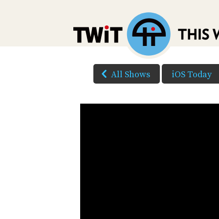
All Shows
iOS Today