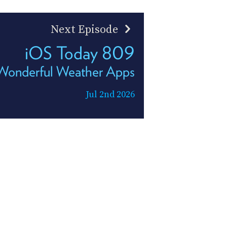
Next Episode
iOS Today 809
Wonderful Weather Apps
Jul 2nd 2026