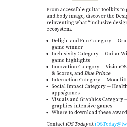
From accessible guitar toolkits t
and body image, discover the Desi
reinventing what “inclusive desig
ecosystem.
Delight and Fun Category — Gru
game winner
Inclusivity Category — Guitar Wi
game highlights
Innovation Category — VisionOS
& Scores, and
Blue Prince
Interaction Category — Moonlitt
Social Impact Category — Health
apps/games
Visuals and Graphics Category 
graphics-intensive games
Where to download these awar
Contact
iOS Today
at
iOSToday@twi