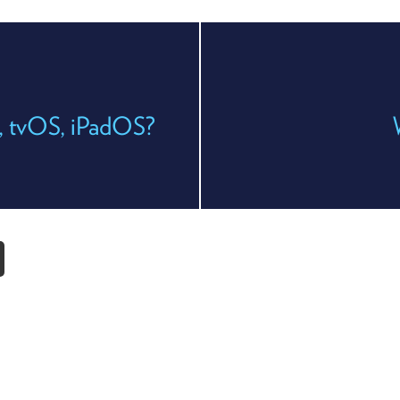
, tvOS, iPadOS?