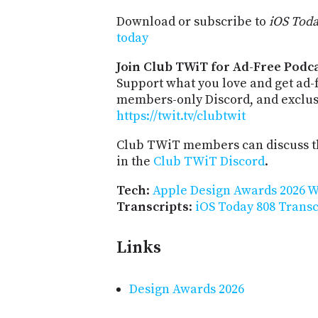
Download or subscribe to
iOS Tod
today
Join Club TWiT for Ad-Free Podca
Support what you love and get ad-
members-only Discord, and exclusi
https://twit.tv/clubtwit
Club TWiT members can discuss th
in the
Club TWiT Discord
.
Tech
:
Apple Design Awards 2026 
Transcripts
:
iOS Today 808 Transc
Links
Design Awards 2026