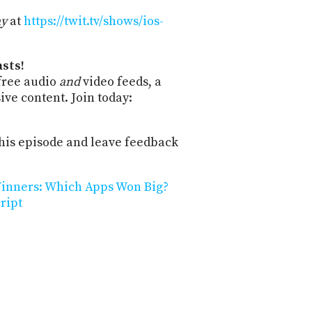
ay
at
https://twit.tv/shows/ios-
sts!
free audio
and
video feeds, a
ve content. Join today:
is episode and leave feedback
Winners: Which Apps Won Big?
ript