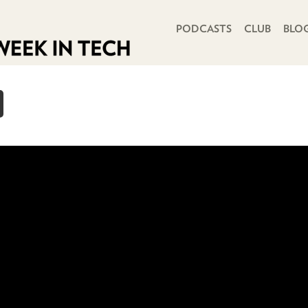
PRIMARY NAVIGATION
PODCASTS
CLUB
BLO