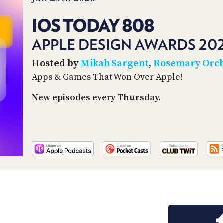
IOS TODAY 808
APPLE DESIGN AWARDS 20
Hosted by
Mikah Sargent
,
Rosemary Orc
Apps & Games That Won Over Apple!
New episodes every Thursday.