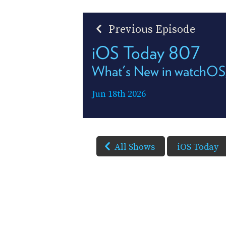
Previous Episode
iOS Today 807
What's New in watchOS
Jun 18th 2026
All Shows
iOS Today