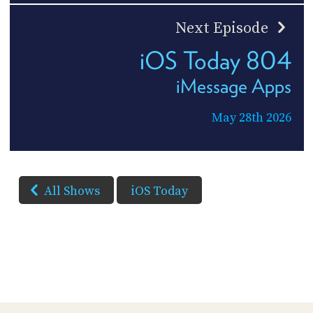
Next Episode
iOS Today 804
iMessage Apps
May 28th 2026
All Shows
iOS Today