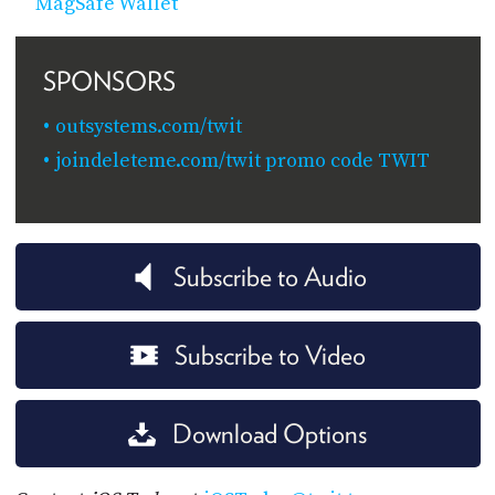
MagSafe Wallet
SPONSORS
outsystems.com/twit
joindeleteme.com/twit promo code TWIT
Subscribe to Audio
Subscribe to Video
Download Options