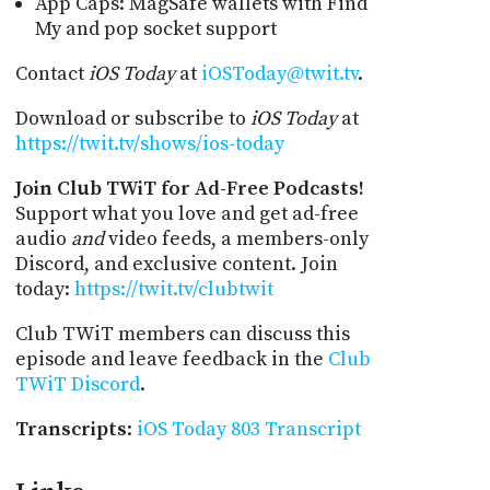
App Caps: MagSafe wallets with Find
My and pop socket support
Contact
iOS Today
at
iOSToday@twit.tv
.
Download or subscribe to
iOS Today
at
https://twit.tv/shows/ios-today
Join Club TWiT for Ad-Free Podcasts!
Support what you love and get ad-free
audio
and
video feeds, a members-only
Discord, and exclusive content. Join
today:
https://twit.tv/clubtwit
Club TWiT members can discuss this
episode and leave feedback in the
Club
TWiT Discord
.
Transcripts
:
iOS Today 803 Transcript