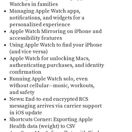
Watches in families
Managing Apple Watch apps,
notifications, and widgets for a
personalized experience
Apple Watch Mirroring on iPhone and
accessibility features
Using Apple Watch to find your iPhone
(and vice versa)
Apple Watch for unlocking Macs,
authenticating purchases, and identity
confirmation
Running Apple Watch solo, even
without cellular—music, workouts,
and safety
News: End-to-end encrypted RCS
messaging arrives via carrier support
in iOS update
Shortcuts Corner: Exporting Apple
Health data (weight) to CSV