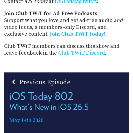
Contact
iOS Today
at
iOSToday@twit.tv
.
Join Club TWiT for Ad-Free Podcasts!
Support what you love and get ad-free audio
and
video feeds, a members-only Discord, and
exclusive content.
Join Club TWiT today!
Club TWiT members can discuss this show and
leave feedback in the
Club TWiT Discord
.
Previous Episode
iOS Today 802
What's New in iOS 26.5
May 14th 2026