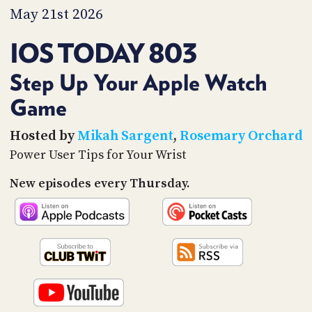
PROGRAM
May 21st 2026
AND
API
IOS TODAY 803
TIP
JAR
Step Up Your Apple Watch
Game
PARTNERS
SOCIAL
Hosted by
Mikah Sargent
,
Rosemary Orchard
Power User Tips for Your Wrist
CONTACT
US
New episodes every Thursday.