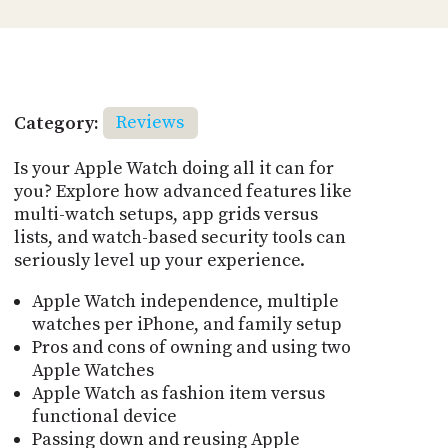
Category:
Reviews
Is your Apple Watch doing all it can for
you? Explore how advanced features like
multi-watch setups, app grids versus
lists, and watch-based security tools can
seriously level up your experience.
Apple Watch independence, multiple
watches per iPhone, and family setup
Pros and cons of owning and using two
Apple Watches
Apple Watch as fashion item versus
functional device
Passing down and reusing Apple