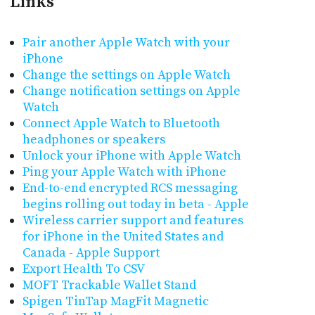
Links
Pair another Apple Watch with your
iPhone
Change the settings on Apple Watch
Change notification settings on Apple
Watch
Connect Apple Watch to Bluetooth
headphones or speakers
Unlock your iPhone with Apple Watch
Ping your Apple Watch with iPhone
End-to-end encrypted RCS messaging
begins rolling out today in beta - Apple
Wireless carrier support and features
for iPhone in the United States and
Canada - Apple Support
Export Health To CSV
MOFT Trackable Wallet Stand
Spigen TinTap MagFit Magnetic