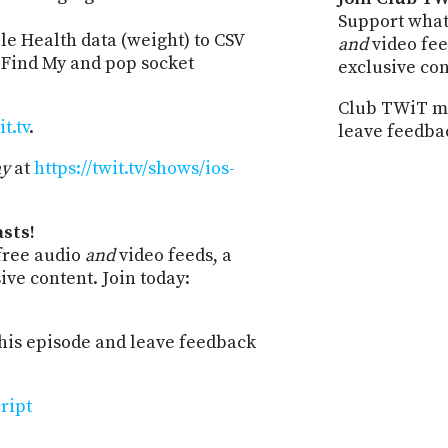
Support what
le Health data (weight) to CSV
and
video fee
 Find My and pop socket
exclusive co
Club TWiT me
t.tv
.
leave feedba
ay
at
https://twit.tv/shows/ios-
sts!
free audio
and
video feeds, a
ve content. Join today:
is episode and leave feedback
ript