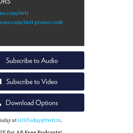
ORS
ms.com/twit
teme.com/twit promo code
Subscribe to Audio
Subscribe to Video
Download Options
Today
at
iOSToday@twit.tv
.
iT for Ad-Free Podcasts!