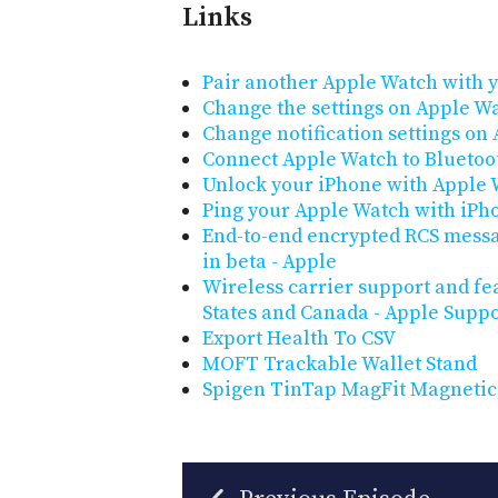
Links
Pair another Apple Watch with 
Change the settings on Apple W
Change notification settings on
Connect Apple Watch to Blueto
Unlock your iPhone with Apple
Ping your Apple Watch with iPh
End-to-end encrypted RCS messa
in beta - Apple
Wireless carrier support and fe
States and Canada - Apple Suppo
Export Health To CSV
MOFT Trackable Wallet Stand
Spigen TinTap MagFit Magnetic