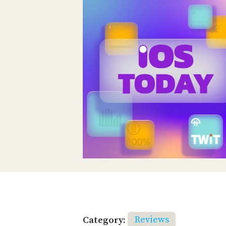
Category:
Reviews