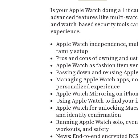
Is your Apple Watch doing all it c
advanced features like multi-watch
and watch-based security tools can
experience.
Apple Watch independence, mult
family setup
Pros and cons of owning and us
Apple Watch as fashion item ver
Passing down and reusing Apple
Managing Apple Watch apps, noti
personalized experience
Apple Watch Mirroring on iPhone
Using Apple Watch to find your 
Apple Watch for unlocking Macs
and identity confirmation
Running Apple Watch solo, even
workouts, and safety
News: End-to-end encrypted RCS