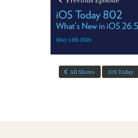
Previous Episode
iOS Today 802
What's New in iOS 26.
May 14th 2026
All Shows
iOS Today