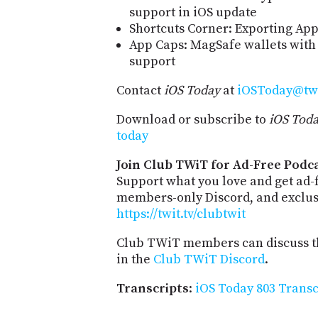
support in iOS update
Shortcuts Corner: Exporting App
App Caps: MagSafe wallets with
support
Contact
iOS Today
at
iOSToday@twi
Download or subscribe to
iOS Tod
today
Join Club TWiT for Ad-Free Podca
Support what you love and get ad-
members-only Discord, and exclusi
https://twit.tv/clubtwit
Club TWiT members can discuss th
in the
Club TWiT Discord
.
Transcripts
:
iOS Today 803 Transc