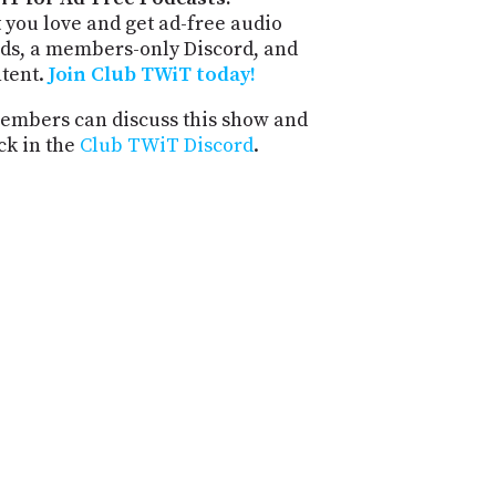
 you love and get ad-free audio
ds, a members-only Discord, and
ntent.
Join Club TWiT today!
mbers can discuss this show and
ck in the
Club TWiT Discord
.