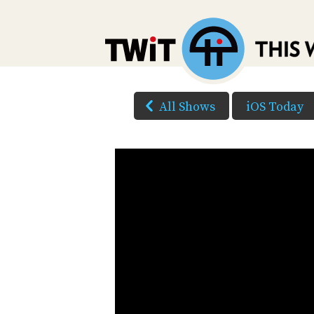
All Shows
iOS Today