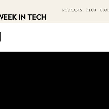
PRIMARY NAVIGATION
PODCASTS
CLUB
BLO