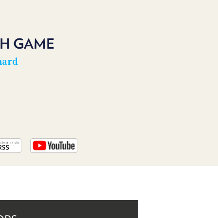
PROGRAM
AND
API
CH GAME
TIP
JAR
hard
PARTNERS
SOCIAL
CONTACT
US