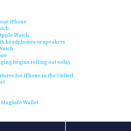
your iPhone
atch
 Apple Watch
oth headphones or speakers
 Watch
one
ging begins rolling out today
atures for iPhone in the United
rt
 MagSafe Wallet