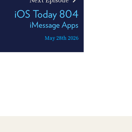
Next Episode
iOS Today 804
iMessage Apps
May 28th 2026