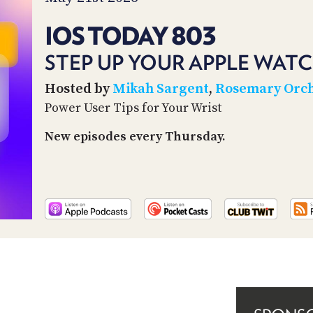
IOS TODAY 803
STEP UP YOUR APPLE WAT
Hosted by
Mikah Sargent
,
Rosemary Orc
Power User Tips for Your Wrist
New episodes every Thursday.