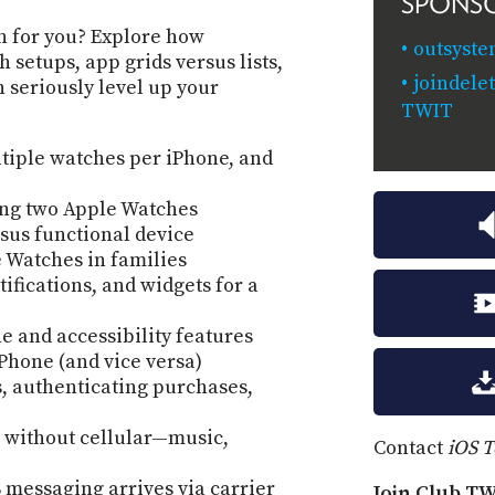
SPONS
an for you? Explore how
outsyste
 setups, app grids versus lists,
joindele
 seriously level up your
TWIT
iple watches per iPhone, and
ing two Apple Watches
sus functional device
 Watches in families
fications, and widgets for a
 and accessibility features
iPhone (and vice versa)
, authenticating purchases,
 without cellular—music,
Contact
iOS 
 messaging arrives via carrier
Join Club TW