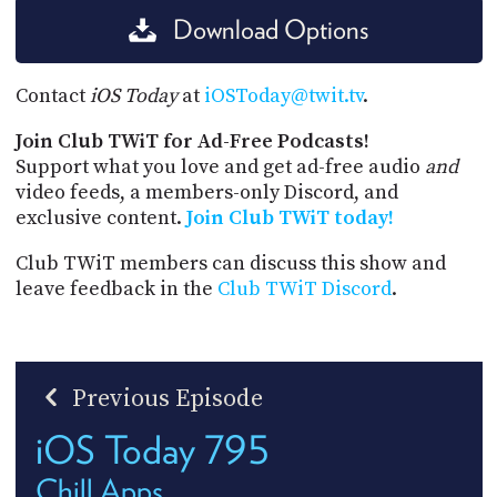
Download Options
Contact
iOS Today
at
iOSToday@twit.tv
.
Join Club TWiT for Ad-Free Podcasts!
Support what you love and get ad-free audio
and
video feeds, a members-only Discord, and
exclusive content.
Join Club TWiT today!
Club TWiT members can discuss this show and
leave feedback in the
Club TWiT Discord
.
Previous Episode
iOS Today 795
Chill Apps