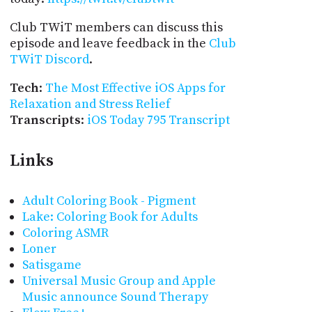
Club TWiT members can discuss this
episode and leave feedback in the
Club
TWiT Discord
.
Tech
:
The Most Effective iOS Apps for
Relaxation and Stress Relief
Transcripts
:
iOS Today 795 Transcript
Links
Adult Coloring Book - Pigment
Lake: Coloring Book for Adults
Coloring ASMR
Loner
Satisgame
Universal Music Group and Apple
Music announce Sound Therapy