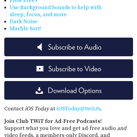
Flow Free+
Use Background Sounds to help with
sleep, focus, and more
Dark Noise
Marble Sort!
Subscribe to Audio
Subscribe to Video
Download Options
Contact
iOS Today
at
iOSToday@twit.tv
.
Join Club TWiT for Ad-Free Podcasts!
Support what you love and get ad-free audio
and
video feeds, a members-only Discord, and