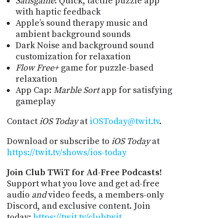
Satisgame
: Quick, tactile puzzle app
with haptic feedback
Apple’s sound therapy music and
ambient background sounds
Dark Noise and background sound
customization for relaxation
Flow Free+
game for puzzle-based
relaxation
App Cap:
Marble Sort
app for satisfying
gameplay
Contact
iOS Today
at
iOSToday@twit.tv
.
Download or subscribe to
iOS Today
at
https://twit.tv/shows/ios-today
Join Club TWiT for Ad-Free Podcasts!
Support what you love and get ad-free
audio
and
video feeds, a members-only
Discord, and exclusive content. Join
today:
https://twit.tv/clubtwit