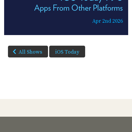
Apps From Other Platforms
Apr 2nd 2026
All Shows
iOS Today