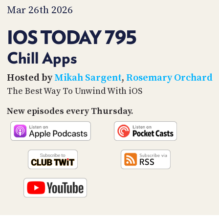
PROGRAM
Mar 26th 2026
AND
API
IOS TODAY 795
TIP
JAR
Chill Apps
PARTNERS
Hosted by
Mikah Sargent
,
Rosemary Orchard
The Best Way To Unwind With iOS
SOCIAL
New episodes every Thursday.
CONTACT
US