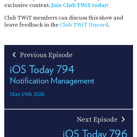
exclusive content.
Join Club TWiT today!
Club TWiT members can discuss this show and
leave feedback in the
Club TWiT Discord
.
Previous Episode
iOS Today 794
Notification Management
Mar 19th 2026
Next Episode
iOS Today 796