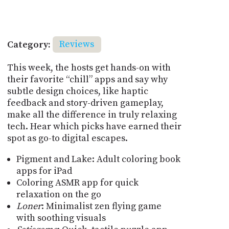
Category:
Reviews
This week, the hosts get hands-on with
their favorite “chill” apps and say why
subtle design choices, like haptic
feedback and story-driven gameplay,
make all the difference in truly relaxing
tech. Hear which picks have earned their
spot as go-to digital escapes.
Pigment and Lake: Adult coloring book
apps for iPad
Coloring ASMR app for quick
relaxation on the go
Loner
: Minimalist zen flying game
with soothing visuals