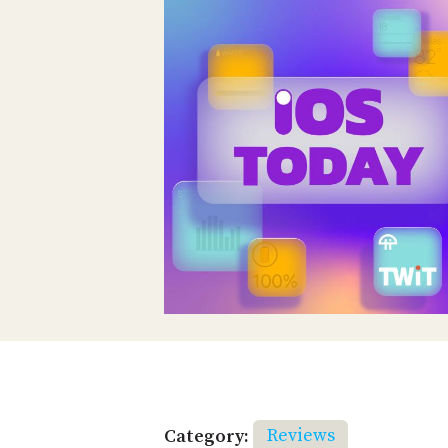
Category:
Reviews