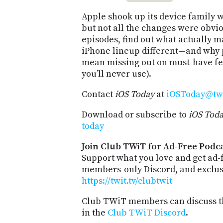
Apple shook up its device family w
but not all the changes were obvio
episodes, find out what actually 
iPhone lineup different—and why 
mean missing out on must-have fe
you’ll never use).
Contact
iOS Today
at
iOSToday@twi
Download or subscribe to
iOS Tod
today
Join Club TWiT for Ad-Free Podca
Support what you love and get ad-
members-only Discord, and exclusi
https://twit.tv/clubtwit
Club TWiT members can discuss th
in the
Club TWiT Discord
.