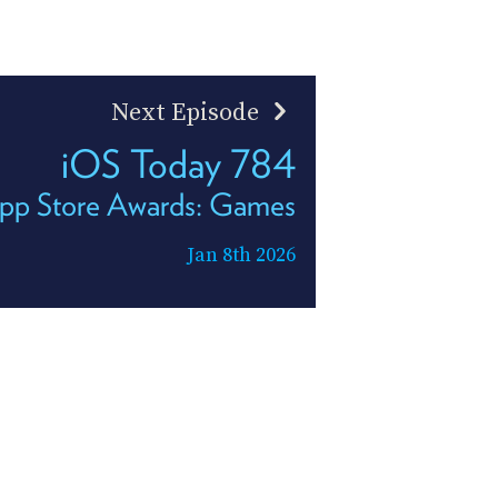
Next Episode
iOS Today 784
pp Store Awards: Games
Jan 8th 2026