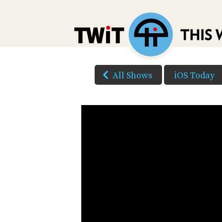
All Shows
iOS Today