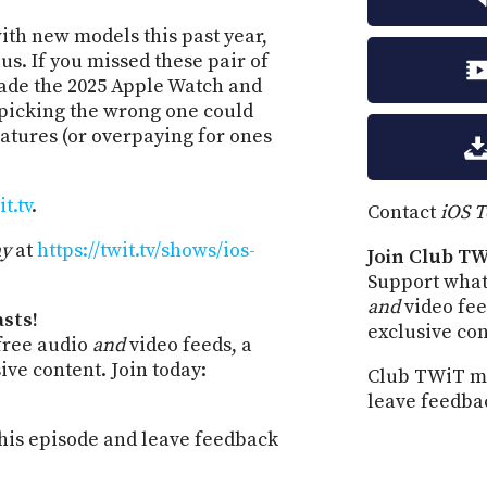
ith new models this past year,
us. If you missed these pair of
made the 2025 Apple Watch and
picking the wrong one could
atures (or overpaying for ones
t.tv
.
Contact
iOS 
ay
at
https://twit.tv/shows/ios-
Join Club TW
Support what
and
video fee
sts!
exclusive co
free audio
and
video feeds, a
ve content. Join today:
Club TWiT me
leave feedba
is episode and leave feedback