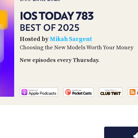
IOS TODAY 783
BEST OF 2025
Hosted by
Mikah Sargent
Choosing the New Models Worth Your Money
New episodes every Thursday.