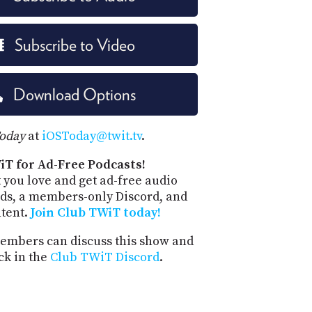
Subscribe to Video
Download Options
Today
at
iOSToday@twit.tv
.
iT for Ad-Free Podcasts!
 you love and get ad-free audio
ds, a members-only Discord, and
ntent.
Join Club TWiT today!
mbers can discuss this show and
ck in the
Club TWiT Discord
.