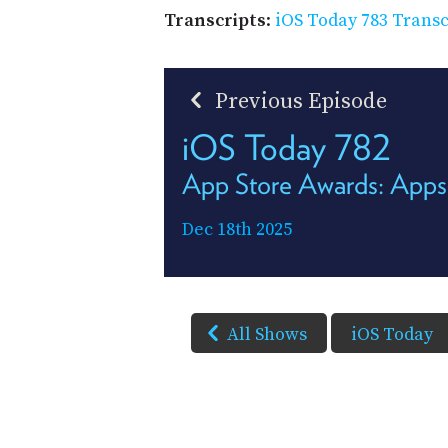
Transcripts
:
iOS Today 783 Transc
Previous Episode
iOS Today 782
App Store Awards: Apps
Dec 18th 2025
All Shows
iOS Today