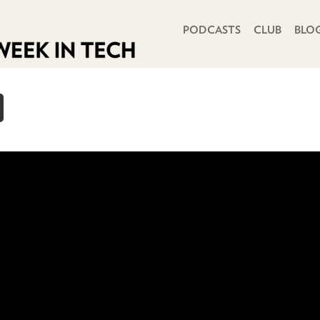
PRIMARY NAVIGATION
PODCASTS
CLUB
BLO