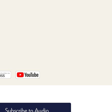
PROGRAM
AND
API
TIP
JAR
PARTNERS
SOCIAL
CONTACT
US
Subscribe to Audio