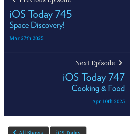
Previous Episode
iOS Today 745
Space Discovery!
Mar 27th 2025
Next Episode
iOS Today 747
Cooking & Food
Apr 10th 2025
All Shows
iOS Today