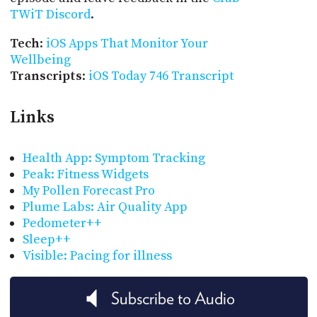
TWiT Discord
.
Tech
:
iOS Apps That Monitor Your
Wellbeing
Transcripts
:
iOS Today 746 Transcript
Links
Health App: Symptom Tracking
Peak: Fitness Widgets
My Pollen Forecast Pro
Plume Labs: Air Quality App
Pedometer++
Sleep++
Visible: Pacing for illness
Subscribe to Audio