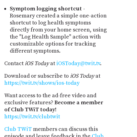
Symptom logging shortcut
-
Rosemary created a simple one-action
shortcut to log health symptoms
directly from your home screen, using
the "Log Health Sample" action with
customizable options for tracking
different symptoms.
Contact
iOS Today
at
iOSToday@twit.tv
.
Download or subscribe to
iOS Today
at
https://twit.tv/shows/ios-today
Want access to the ad-free video and
exclusive features?
Become a member
of Club TWiT today!
https://twit.tv/clubtwit
Club TWiT
members can discuss this
episode and leave feedback in the
Club