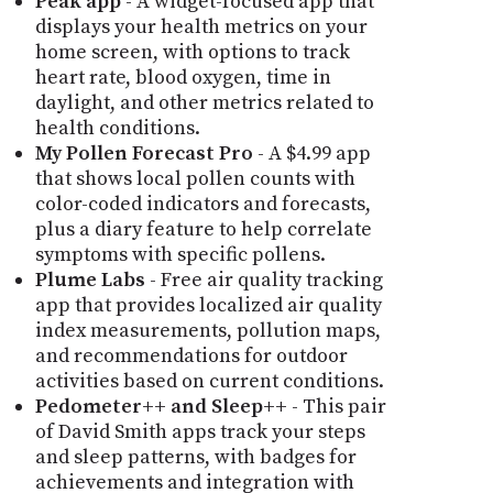
Peak app
- A widget-focused app that
displays your health metrics on your
home screen, with options to track
heart rate, blood oxygen, time in
daylight, and other metrics related to
health conditions.
My Pollen Forecast Pro
- A $4.99 app
that shows local pollen counts with
color-coded indicators and forecasts,
plus a diary feature to help correlate
symptoms with specific pollens.
Plume Labs
- Free air quality tracking
app that provides localized air quality
index measurements, pollution maps,
and recommendations for outdoor
activities based on current conditions.
Pedometer++ and Sleep++
- This pair
of David Smith apps track your steps
and sleep patterns, with badges for
achievements and integration with