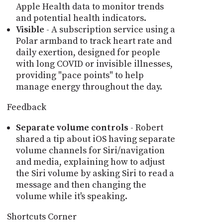
Apple Health data to monitor trends
and potential health indicators.
Visible
- A subscription service using a
Polar armband to track heart rate and
daily exertion, designed for people
with long COVID or invisible illnesses,
providing "pace points" to help
manage energy throughout the day.
Feedback
Separate volume controls
- Robert
shared a tip about iOS having separate
volume channels for Siri/navigation
and media, explaining how to adjust
the Siri volume by asking Siri to read a
message and then changing the
volume while it's speaking.
Shortcuts Corner