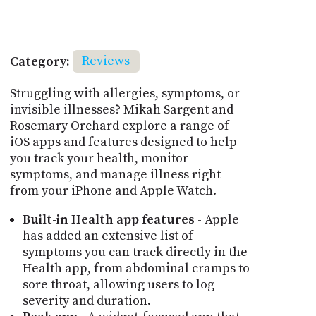
Category:
Reviews
Struggling with allergies, symptoms, or
invisible illnesses? Mikah Sargent and
Rosemary Orchard explore a range of
iOS apps and features designed to help
you track your health, monitor
symptoms, and manage illness right
from your iPhone and Apple Watch.
Built-in Health app features
- Apple
has added an extensive list of
symptoms you can track directly in the
Health app, from abdominal cramps to
sore throat, allowing users to log
severity and duration.