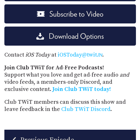
Subscribe to Video
Download Options
Contact
iOS Today
at
iOSToday@twit.tv
.
Join Club TWiT for Ad-Free Podcasts!
Support what you love and get ad-free audio
and
video feeds, a members-only Discord, and
exclusive content.
Join Club TWiT today!
Club TWiT members can discuss this show and
leave feedback in the
Club TWiT Discord
.