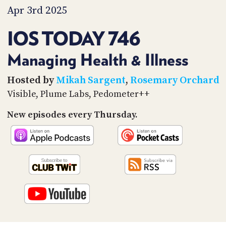
PROGRAM
Apr 3rd 2025
AND
API
IOS TODAY 746
TIP
JAR
Managing Health & Illness
PARTNERS
Hosted by
Mikah Sargent
,
Rosemary Orchard
Visible, Plume Labs, Pedometer++
SOCIAL
New episodes every Thursday.
CONTACT
US