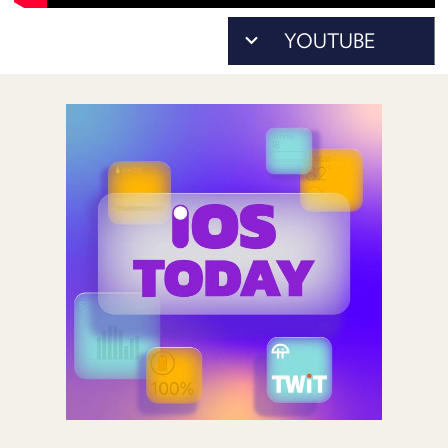
POSTS
ACCESS
ACCOUNT
ADVERTISE
MEMBERS-
ONLY
PODCASTS
SPONSORS
UPDATE
PAYMENT
STORE
METHOD
CONNECT
PEOPLE
TO
DISCORD
ABOUT
WHAT
IS
TWIT.TV
DEVELOPER