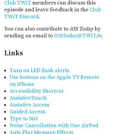
Club TWiT
members can discuss this
episode and leave feedback in the
Club
TWiT Discord
.
You can also contribute to
iOS Today
by
sending an email to
iOSToday@TWiT.tv
.
Links
Turn on LED flash alerts
Use buttons on the Apple TV Remote
on iPhone
Accessibility Shortcut
AssistiveTouch
Assistive Access
Guided Access
Type to Siri
Noise Cancellation with One AirPod
Auto Play Message Effects