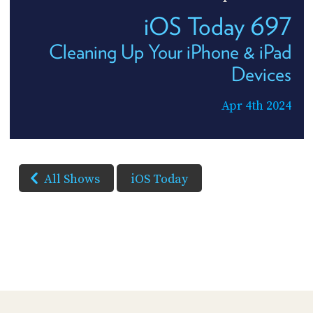
iOS Today 697
Cleaning Up Your iPhone & iPad
Devices
Apr 4th 2024
All Shows
iOS Today