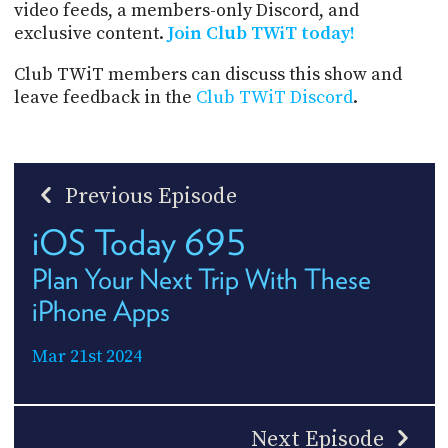
video feeds, a members-only Discord, and
exclusive content.
Join Club TWiT today!
Club TWiT members can discuss this show and
leave feedback in the
Club TWiT Discord
.
Previous Episode
iOS Today 695
Plan Your Next Trip With These
iPhone Apps
Mar 21st 2024
Next Episode