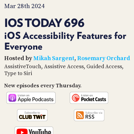
PROGRAM
Mar 28th 2024
AND
API
IOS TODAY 696
TIP
JAR
iOS Accessibility Features for
Everyone
PARTNERS
SOCIAL
Hosted by
Mikah Sargent
,
Rosemary Orchard
AssistiveTouch, Assistive Access, Guided Access,
CONTACT
Type to Siri
US
New episodes every Thursday.