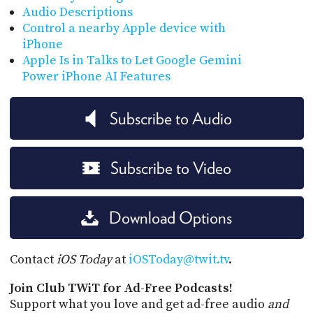
Audio Descriptions
Control a nearby Apple device with
iPhone
Apple Is in Talks to Let Google Gemini
Power iPhone AI Features
Subscribe to Audio
Subscribe to Video
Download Options
Contact
iOS Today
at
iOSToday@twit.tv
.
Join Club TWiT for Ad-Free Podcasts!
Support what you love and get ad-free audio
and