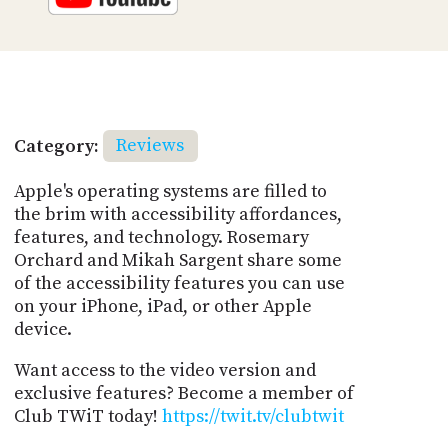
Category:
Reviews
Apple's operating systems are filled to
the brim with accessibility affordances,
features, and technology. Rosemary
Orchard and Mikah Sargent share some
of the accessibility features you can use
on your iPhone, iPad, or other Apple
device.
Want access to the video version and
exclusive features? Become a member of
Club TWiT today!
https://twit.tv/clubtwit