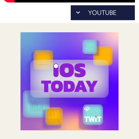
POSTS
ACCESS
ACCOUNT
ADVERTISE
MEMBERS-
ONLY
PODCASTS
SPONSORS
UPDATE
PAYMENT
STORE
METHOD
CONNECT
PEOPLE
TO
DISCORD
ABOUT
WHAT
IS
TWIT.TV
DEVELOPER