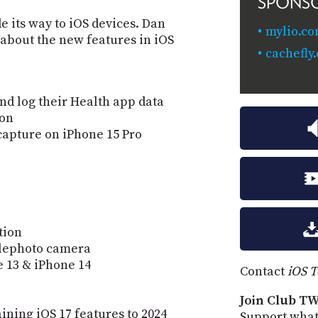
SPONS
e its way to iOS devices. Dan
mylio.co
 about the new features in iOS
cachefly
nd log their Health app data
ion
capture on iPhone 15 Pro
tion
lephoto camera
 13 & iPhone 14
Contact
iOS 
Join Club TW
ining iOS 17 features to 2024
Support what