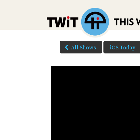
All Shows
iOS Today