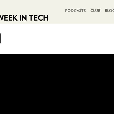
PRIMARY NAVIGATION
PODCASTS
CLUB
BLO