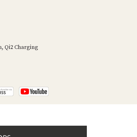
PROGRAM
AND
API
TIP
JAR
n, Qi2 Charging
PARTNERS
SOCIAL
CONTACT
US