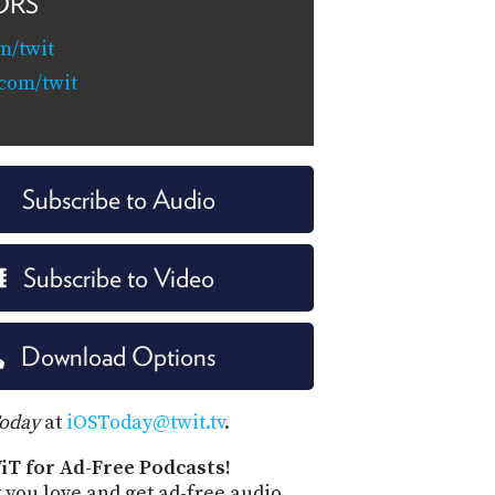
ORS
m/twit
.com/twit
Subscribe to Audio
Subscribe to Video
Download Options
Today
at
iOSToday@twit.tv
.
iT for Ad-Free Podcasts!
 you love and get ad-free audio