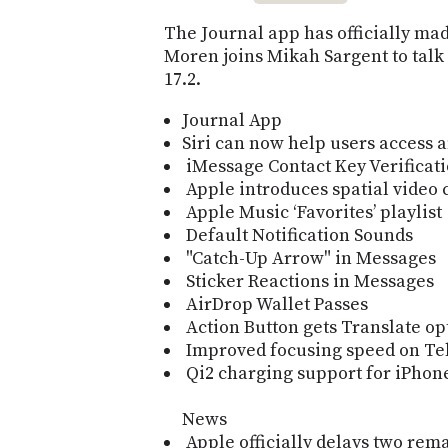
The Journal app has officially mad
Moren joins Mikah Sargent to talk
17.2.
Journal App
Siri can now help users access a
iMessage Contact Key Verificat
Apple introduces spatial video 
Apple Music ‘Favorites’ playlist
Default Notification Sounds
"Catch-Up Arrow" in Messages
Sticker Reactions in Messages
AirDrop Wallet Passes
Action Button gets Translate op
Improved focusing speed on Te
Qi2 charging support for iPhone
News
Apple officially delays two rema