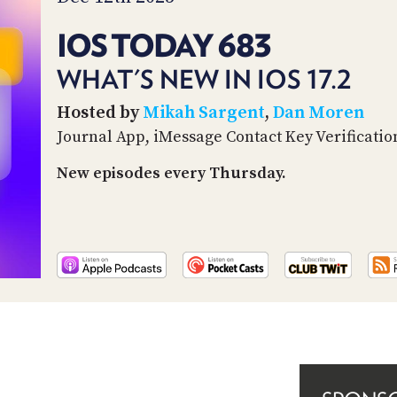
IOS TODAY 683
WHAT'S NEW IN IOS 17.2
Hosted by
Mikah Sargent
,
Dan Moren
Journal App, iMessage Contact Key Verificatio
New episodes every Thursday.