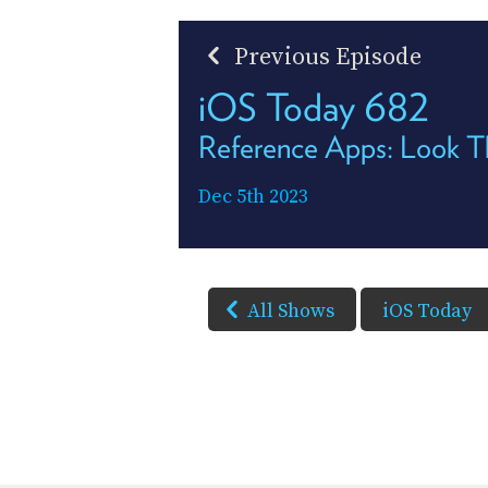
Previous Episode
iOS Today 682
Reference Apps: Look T
Dec 5th 2023
All Shows
iOS Today