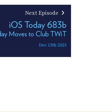
Next Episode
iOS Today 683b
day Moves to Club TWiT
Dec 15th 2023