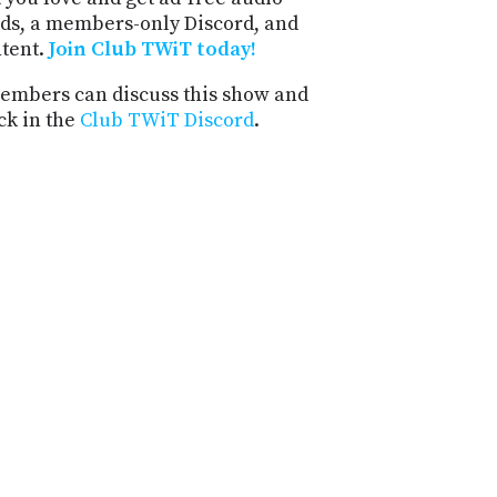
ds, a members-only Discord, and
ntent.
Join Club TWiT today!
mbers can discuss this show and
ck in the
Club TWiT Discord
.