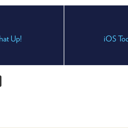
hat Up!
iOS To