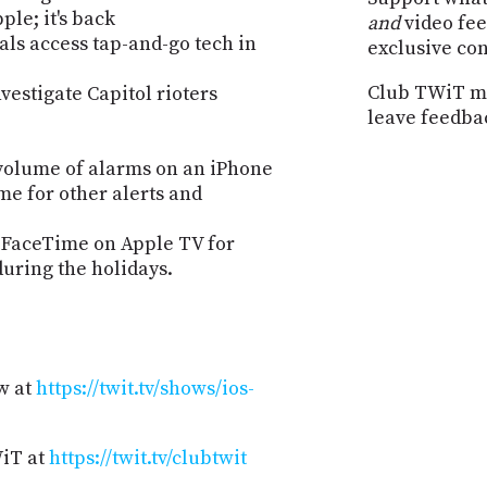
le; it's back
and
video fee
vals access tap-and-go tech in
exclusive co
Club TWiT me
vestigate Capitol rioters
leave feedba
volume of alarms on an iPhone
me for other alerts and
g FaceTime on Apple TV for
during the holidays.
w at
https://twit.tv/shows/ios-
WiT at
https://twit.tv/clubtwit