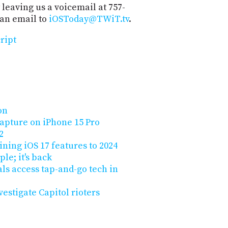
 leaving us a voicemail at 757-
 an email to
iOSToday@TWiT.tv
.
ript
on
capture on iPhone 15 Pro
2
ining iOS 17 features to 2024
le; it's back
vals access tap-and-go tech in
vestigate Capitol rioters