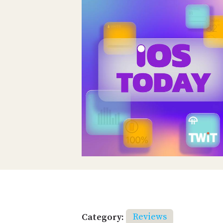
Category:
Reviews