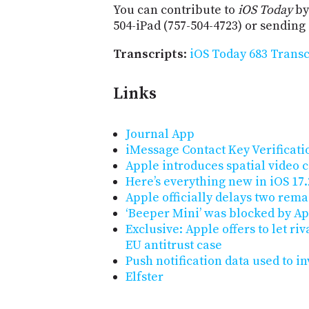
You can contribute to
iOS Today
by
504-iPad (757-504-4723) or sending
Transcripts
:
iOS Today 683 Transc
Links
Journal App
iMessage Contact Key Verificati
Apple introduces spatial video 
Here’s everything new in iOS 17.
Apple officially delays two rema
‘Beeper Mini’ was blocked by App
Exclusive: Apple offers to let ri
EU antitrust case
Push notification data used to in
Elfster