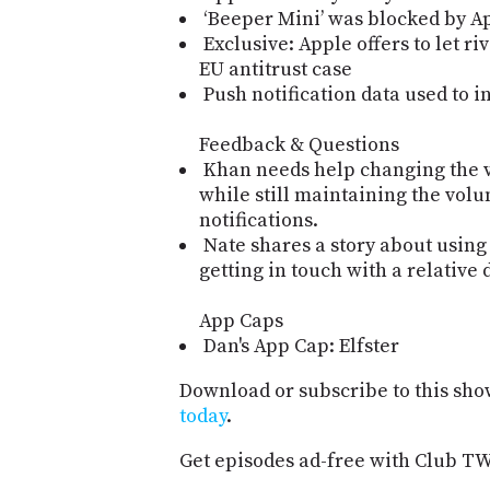
‘Beeper Mini’ was blocked by App
Exclusive: Apple offers to let ri
EU antitrust case
Push notification data used to in
Feedback & Questions
Khan needs help changing the 
while still maintaining the volu
notifications.
Nate shares a story about usin
getting in touch with a relative 
App Caps
Dan's App Cap: Elfster
Download or subscribe to this sho
today
.
Get episodes ad-free with Club T