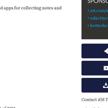
SPONS
 apps for collecting notes and
att.com/
udacity
betterhe
Contact
iOS 