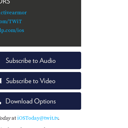
ORS
activearmor
.com/TWiT
lp.com/ios
Subscribe to Audio
Subscribe to Video
Download Options
Today
at
iOSToday@twit.tv
.