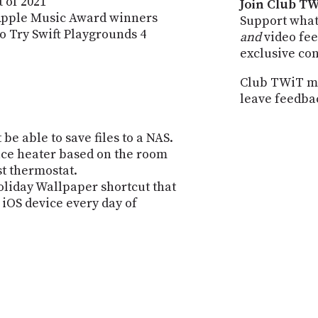
 of 2021
Join Club TW
Apple Music Award winners
Support what
o Try Swift Playgrounds 4
and
video fee
exclusive co
Club TWiT me
leave feedba
 be able to save files to a NAS.
pace heater based on the room
t thermostat.
iday Wallpaper shortcut that
 iOS device every day of