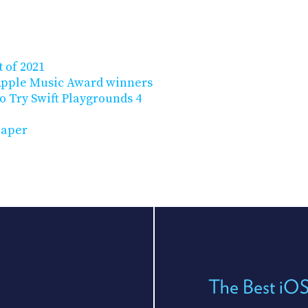
 of 2021
Apple Music Award winners
o Try Swift Playgrounds 4
paper
The Best iO