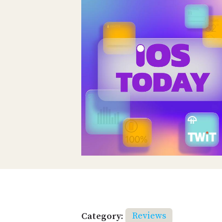
Category:
Reviews