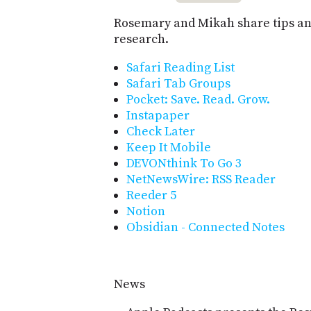
Rosemary and Mikah share tips and
research.
Safari Reading List
Safari Tab Groups
Pocket: Save. Read. Grow.
Instapaper
Check Later
Keep It Mobile
DEVONthink To Go 3
NetNewsWire: RSS Reader
Reeder 5
Notion
Obsidian - Connected Notes
News