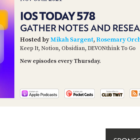
IOS TODAY 578
GATHER NOTES AND RESEA
Hosted by
Mikah Sargent
,
Rosemary Orc
Keep It, Notion, Obsidian, DEVONthink To Go
New episodes every Thursday.