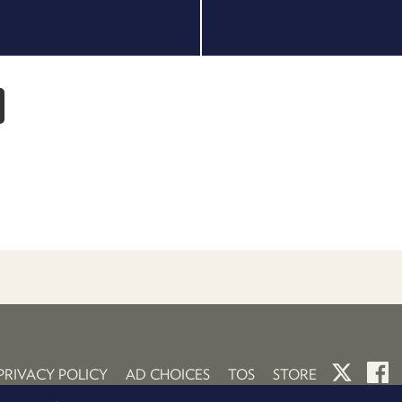
PRIVACY POLICY
AD CHOICES
TOS
STORE