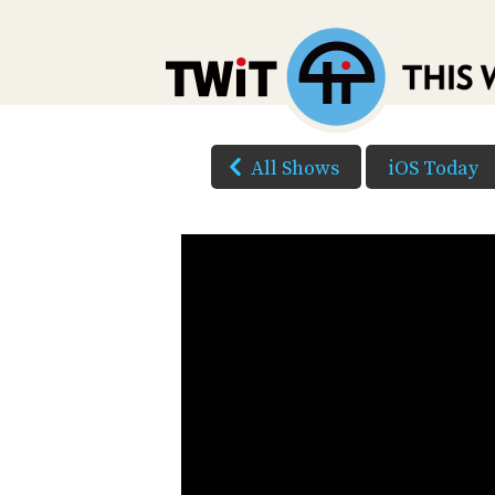
All Shows
iOS Today