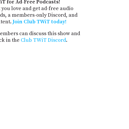
iT for Ad-Free Podcasts!
 you love and get ad-free audio
ds, a members-only Discord, and
ntent.
Join Club TWiT today!
mbers can discuss this show and
ck in the
Club TWiT Discord
.