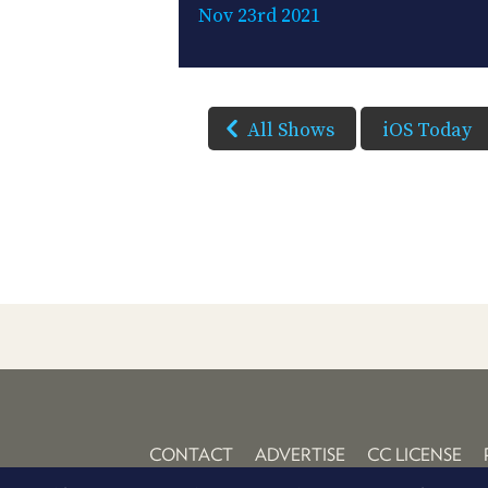
Nov 23rd 2021
All Shows
iOS Today
CONTACT
ADVERTISE
CC LICENSE