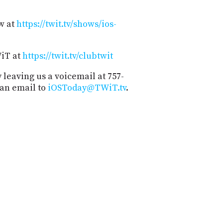
w at
https://twit.tv/shows/ios-
WiT at
https://twit.tv/clubtwit
 leaving us a voicemail at 757-
 an email to
iOSToday@TWiT.tv
.