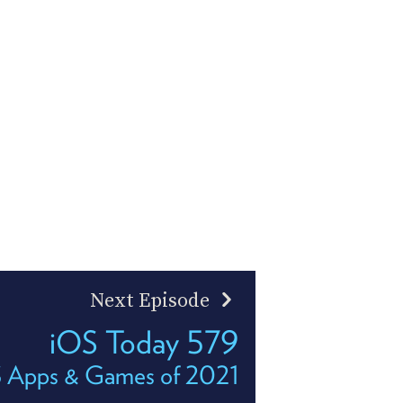
Next Episode
iOS Today 579
S Apps & Games of 2021