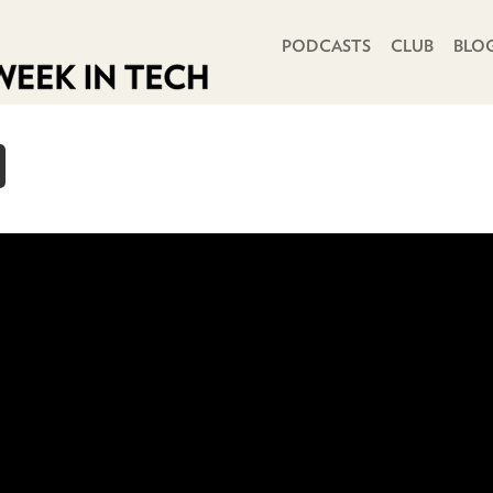
PRIMARY NAVIGATION
PODCASTS
CLUB
BLO