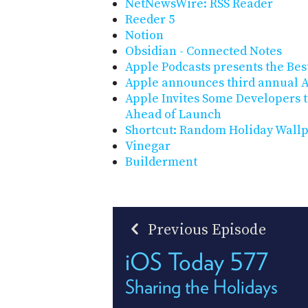
NetNewsWire: RSS Reader
Reeder 5
Notion
Obsidian - Connected Notes
Apple Podcasts presents the Best
Apple announces third annual 
Apple Invites Some Developers t
Ahead of Launch
Shortcut: Random Holiday Wall
Vinegar
Builderment
Previous Episode
iOS Today 577
Sharing the Holidays