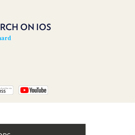
PROGRAM
AND
API
RCH ON IOS
TIP
JAR
hard
PARTNERS
SOCIAL
CONTACT
US