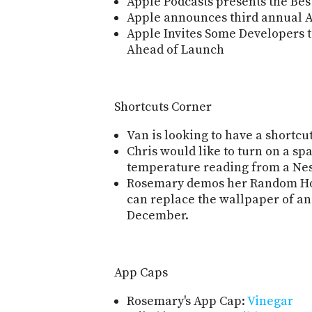
Apple Podcasts presents the Best
Apple announces third annual 
Apple Invites Some Developers t
Ahead of Launch
Shortcuts Corner
Van is looking to have a shortcut
Chris would like to turn on a s
temperature reading from a Nes
Rosemary demos her Random Hol
can replace the wallpaper of an
December.
App Caps
Rosemary's App Cap:
Vinegar