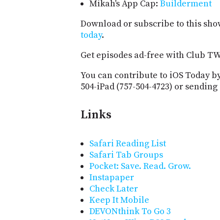
Mikah's App Cap:
Builderment
Download or subscribe to this sho
today
.
Get episodes ad-free with Club T
You can contribute to iOS Today by
504-iPad (757-504-4723) or sending
Links
Safari Reading List
Safari Tab Groups
Pocket: Save. Read. Grow.
Instapaper
Check Later
Keep It Mobile
DEVONthink To Go 3