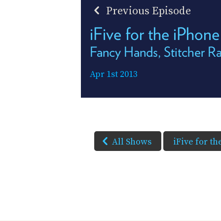
Previous Episode
iFive for the iPhon
Fancy Hands, Stitcher Ra
Apr 1st 2013
All Shows
iFive for t