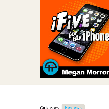
Category:
Reviews