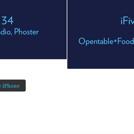
e 34
iFi
dio, Phoster
Opentable+Foods
he iPhone