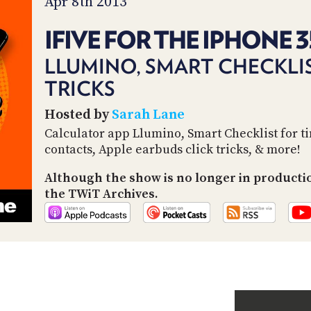
Apr 8th 2013
IFIVE FOR THE IPHONE 3
LLUMINO, SMART CHECKLIS
TRICKS
Hosted by
Sarah Lane
Calculator app Llumino, Smart Checklist for t
contacts, Apple earbuds click tricks, & more!
Although the show is no longer in producti
the TWiT Archives.