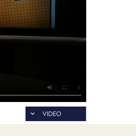
POSTS
ACCESS
ACCOUNT
ADVERTISE
MEMBERS-
ONLY
PODCASTS
SPONSORS
UPDATE
PAYMENT
STORE
METHOD
CONNECT
PEOPLE
TO
DISCORD
ABOUT
WHAT
VIDEO
IS
TWIT.TV
DEVELOPER