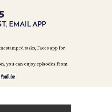
PROGRAM
AND
5
API
T, EMAIL APP
TIP
JAR
PARTNERS
imestamped tasks, Faces app for
SOCIAL
CONTACT
on, you can enjoy episodes from
US