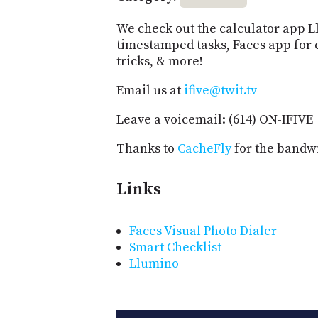
We check out the calculator app L
timestamped tasks, Faces app for 
tricks, & more!
Email us at
ifive@twit.tv
Leave a voicemail: (614) ON-IFIVE
Thanks to
CacheFly
for the bandwi
Links
Faces Visual Photo Dialer
Smart Checklist
Llumino