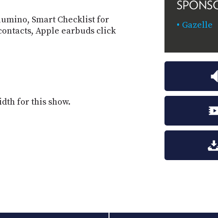
SPONS
lumino, Smart Checklist for
Gazelle
contacts, Apple earbuds click
dth for this show.