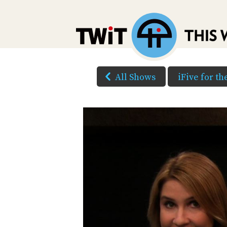
All Shows
iFive for t