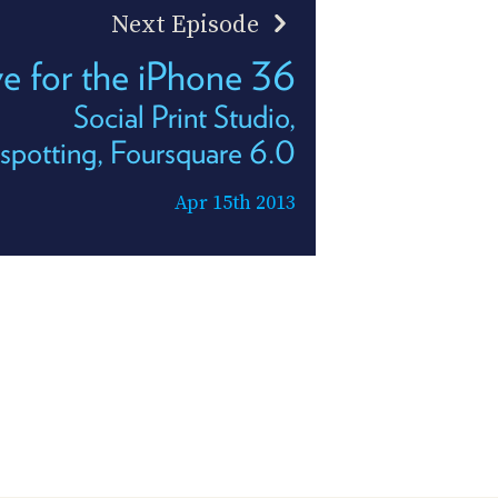
Next Episode
ve for the iPhone 36
Social Print Studio,
potting, Foursquare 6.0
Apr 15th 2013