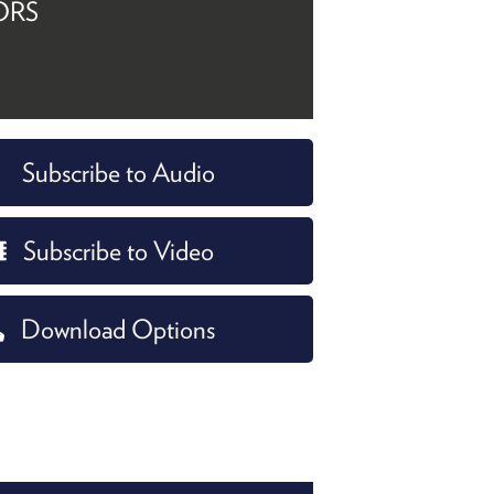
ORS
Subscribe to Audio
Subscribe to Video
Download Options