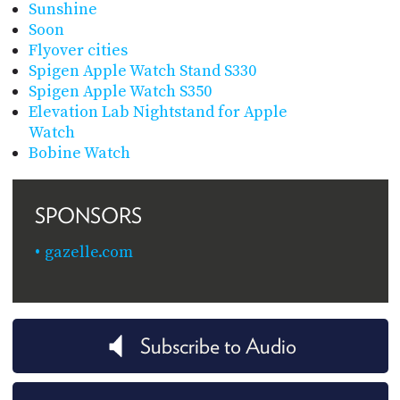
Sunshine
Soon
Flyover cities
Spigen Apple Watch Stand S330
Spigen Apple Watch S350
Elevation Lab Nightstand for Apple
Watch
Bobine Watch
SPONSORS
gazelle.com
Subscribe to Audio