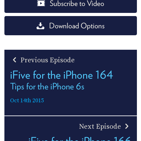
Subscribe to Video
Download Options
Previous Episode
iFive for the iPhone 164
Tips for the iPhone 6s
Oct 14th 2015
Next Episode