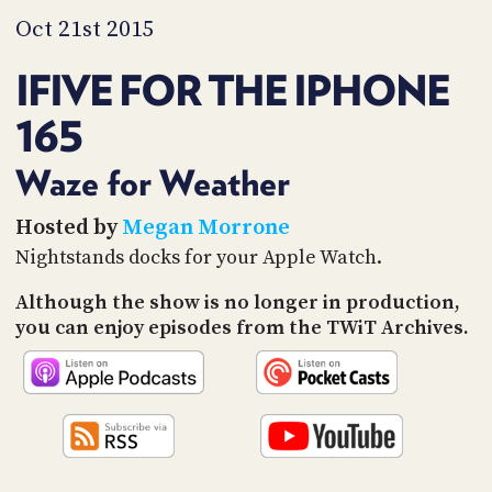
PROGRAM
Oct 21st 2015
AND
API
IFIVE FOR THE IPHONE
TIP
JAR
165
PARTNERS
Waze for Weather
SOCIAL
Hosted by
Megan Morrone
Nightstands docks for your Apple Watch.
CONTACT
US
Although the show is no longer in production,
you can enjoy episodes from the TWiT Archives.