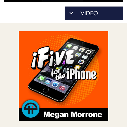
POSTS
ACCESS
ACCOUNT
ADVERTISE
MEMBERS-
ONLY
PODCASTS
SPONSORS
UPDATE
PAYMENT
STORE
METHOD
CONNECT
PEOPLE
TO
DISCORD
ABOUT
WHAT
IS
TWIT.TV
DEVELOPER