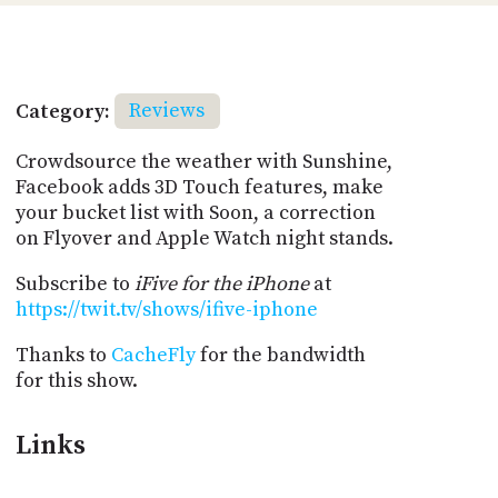
Category:
Reviews
Crowdsource the weather with Sunshine,
Facebook adds 3D Touch features, make
your bucket list with Soon, a correction
on Flyover and Apple Watch night stands.
Subscribe to
iFive for the iPhone
at
https://twit.tv/shows/ifive-iphone
Thanks to
CacheFly
for the bandwidth
for this show.
Links