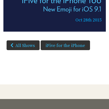
iFive for the iPhone 166
New Emoji for iOS 9.1
Oct 28th 2015
All Shows
iFive for the iPhone