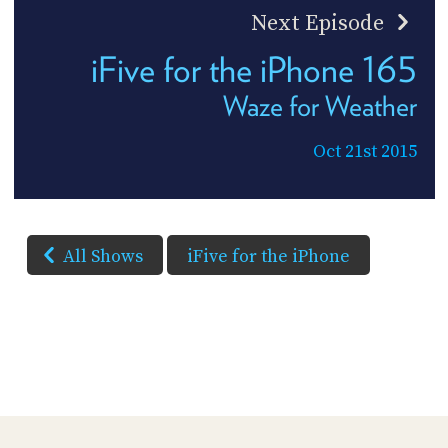
Next Episode
iFive for the iPhone 165
Waze for Weather
Oct 21st 2015
All Shows
iFive for the iPhone