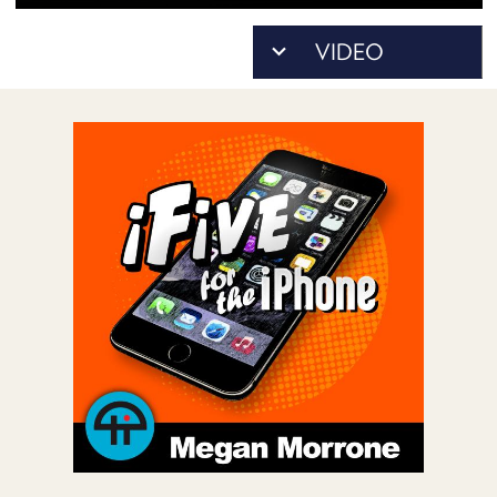
POSTS
ACCESS
ACCOUNT
ADVERTISE
MEMBERS-
ONLY
PODCASTS
SPONSORS
UPDATE
PAYMENT
STORE
METHOD
CONNECT
PEOPLE
TO
DISCORD
ABOUT
WHAT
IS
TWIT.TV
DEVELOPER