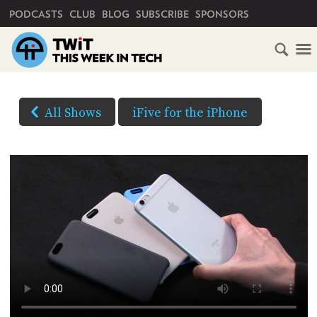
PRIMARY NAVIGATION
PODCASTS
CLUB
BLOG
SUBSCRIBE
SPONSORS
HOME
DOWNLOAD
OPTIONS
SCHEDULE
All Shows
iFive for the iPhone
HD VIDEO
SUBSCRIBE
AUDIO
HD
AUDIO
VIDEO
CLUB
TWIT
(Right-
click
ABOUT
and
TWIT
CLUB
BLOG
Save
TWIT
As...
FAQ
to
RECENT
download)