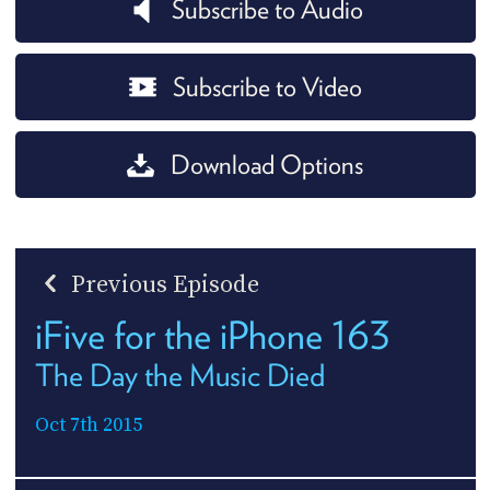
Subscribe to Audio
Subscribe to Video
Download Options
Previous Episode
iFive for the iPhone 163
The Day the Music Died
Oct 7th 2015