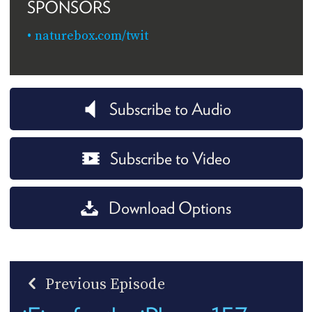
SPONSORS
naturebox.com/twit
Subscribe to Audio
Subscribe to Video
Download Options
Previous Episode