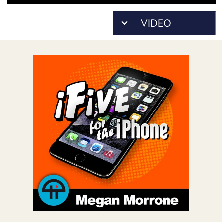
POSTS
ACCESS
ACCOUNT
ADVERTISE
MEMBERS-
ONLY
PODCASTS
SPONSORS
UPDATE
PAYMENT
STORE
METHOD
CONNECT
PEOPLE
TO
DISCORD
ABOUT
WHAT
IS
TWIT.TV
DEVELOPER