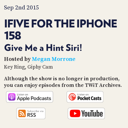
PROGRAM
Sep 2nd 2015
AND
API
IFIVE FOR THE IPHONE
TIP
JAR
158
PARTNERS
Give Me a Hint Siri!
SOCIAL
Hosted by
Megan Morrone
Key Ring, Giphy Cam
CONTACT
US
Although the show is no longer in production,
you can enjoy episodes from the TWiT Archives.