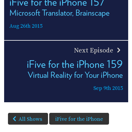
iFive for the iPhone 157
Microsoft Translator, Brainscape
Aug 26th 2015
Next Episode
iFive for the iPhone 159
Virtual Reality for Your iPhone
Sep 9th 2015
All Shows
iFive for the iPhone