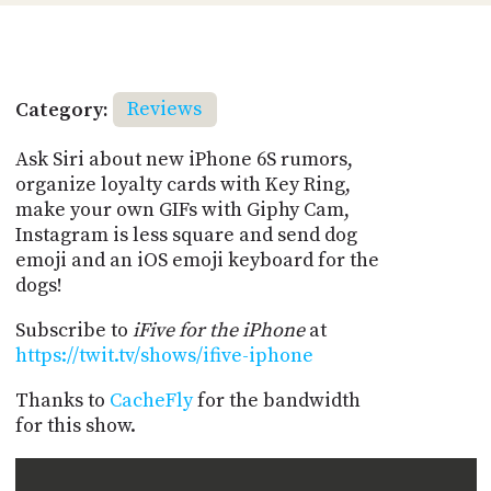
Category:
Reviews
Ask Siri about new iPhone 6S rumors,
organize loyalty cards with Key Ring,
make your own GIFs with Giphy Cam,
Instagram is less square and send dog
emoji and an iOS emoji keyboard for the
dogs!
Subscribe to
iFive for the iPhone
at
https://twit.tv/shows/ifive-iphone
Thanks to
CacheFly
for the bandwidth
for this show.