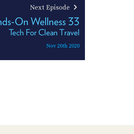
Next Episode
ds-On Wellness 33
Tech For Clean Travel
Nov 20th 2020