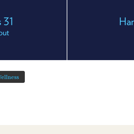
 31
Han
out
ellness