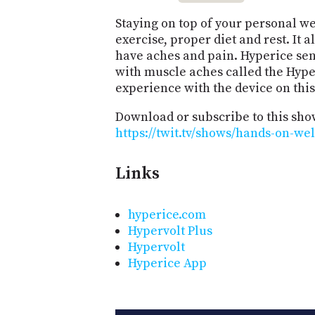
Staying on top of your personal we
exercise, proper diet and rest. It 
have aches and pain. Hyperice sent
with muscle aches called the Hyper
experience with the device on thi
Download or subscribe to this sho
https://twit.tv/shows/hands-on-we
Links
hyperice.com
Hypervolt Plus
Hypervolt
Hyperice App