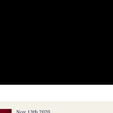
Nov 13th 2020