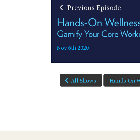
Previous Episode
Hands-On Wellness
Gamify Your Core Work
Nov 6th 2020
All Shows
Hands-On W