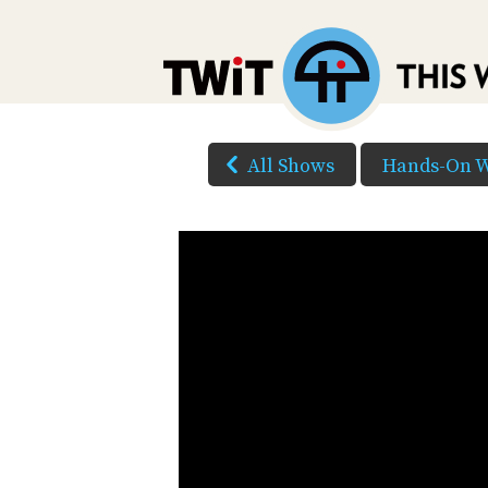
All Shows
Hands-On W