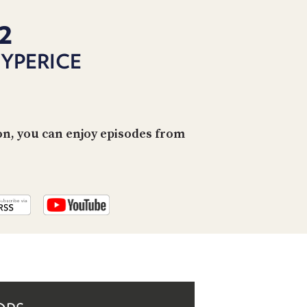
PROGRAM
AND
2
API
HYPERICE
TIP
JAR
PARTNERS
on, you can enjoy episodes from
SOCIAL
CONTACT
US