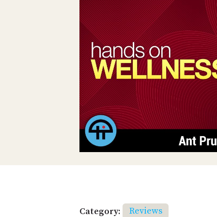
Category:
Reviews