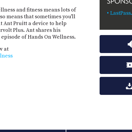
SPONS
llness and fitness means lots of
LastPass
also means that sometimes you'll
 Ant Pruitt a device to help
volt Plus. Ant shares his
s episode of Hands On Wellness.
w at
llness