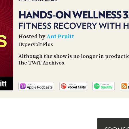
HANDS-ON WELLNESS 3
FITNESS RECOVERY WITH 
Hosted by
Ant Pruitt
Hypervolt Plus
Although the show is no longer in producti
the TWiT Archives.