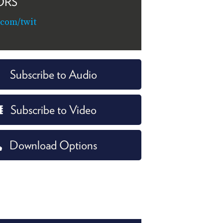
ORS
.com/twit
Subscribe to Audio
Subscribe to Video
Download Options