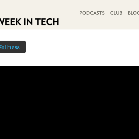
PRIMARY NAVIGATION
PODCASTS
CLUB
BLO
ellness