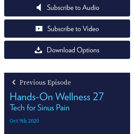
Subscribe to Audio
Subscribe to Video
Download Options
Previous Episode
Hands-On Wellness 27
Tech for Sinus Pain
Oct 9th 2020