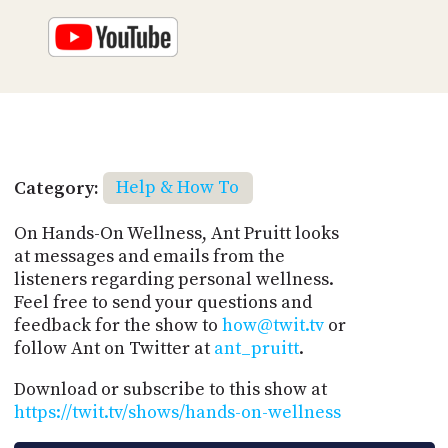
Category:
Help & How To
On Hands-On Wellness, Ant Pruitt looks
at messages and emails from the
listeners regarding personal wellness.
Feel free to send your questions and
feedback for the show to
how@twit.tv
or
follow Ant on Twitter at
ant_pruitt
.
Download or subscribe to this show at
https://twit.tv/shows/hands-on-wellness