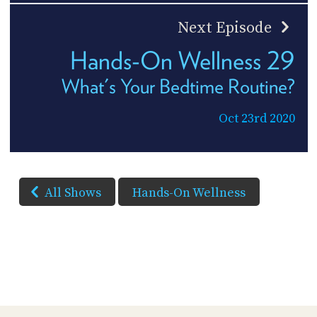
Next Episode
Hands-On Wellness 29
What's Your Bedtime Routine?
Oct 23rd 2020
All Shows
Hands-On Wellness