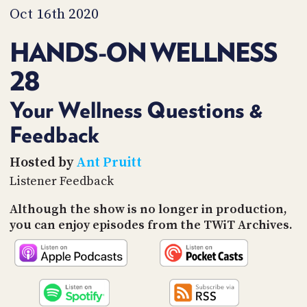
PROGRAM
Oct 16th 2020
AND
API
HANDS-ON WELLNESS
TIP
28
JAR
PARTNERS
Your Wellness Questions &
Feedback
SOCIAL
CONTACT
Hosted by
Ant Pruitt
US
Listener Feedback
Although the show is no longer in production,
you can enjoy episodes from the TWiT Archives.