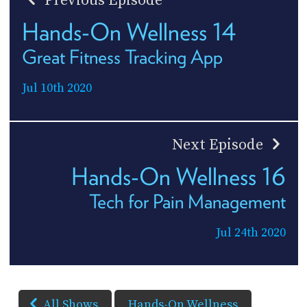
Previous Episode
Hands-On Wellness 14
Great Fitness Tracking App
Jul 10th 2020
Next Episode
Hands-On Wellness 16
Tech for Pain Management
Jul 24th 2020
All Shows
Hands-On Wellness