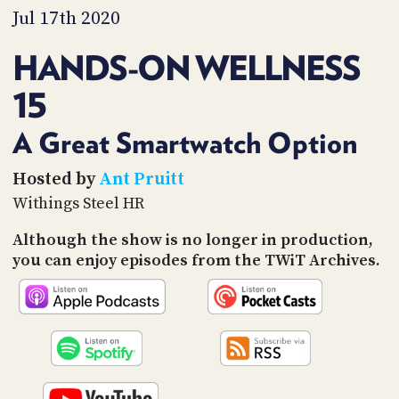
PROGRAM
Jul 17th 2020
AND
API
HANDS-ON WELLNESS
TIP
15
JAR
PARTNERS
A Great Smartwatch Option
SOCIAL
Hosted by
Ant Pruitt
Withings Steel HR
CONTACT
US
Although the show is no longer in production,
you can enjoy episodes from the TWiT Archives.