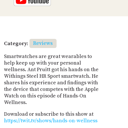
Category:
Reviews
Smartwatches are great wearables to
help keep up with your personal
wellness. Ant Pruitt got his hands on the
Withings Steel HR Sport smartwatch. He
shares his experience and findings with
the device that competes with the Apple
Watch on this episode of Hands-On
Wellness.
Download or subscribe to this show at
https://twit.tv/shows/hands-on-wellness