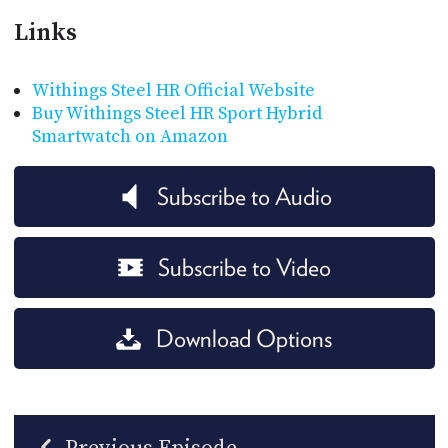
Links
Withings Steel HR Official Website
Buy Withings Steel HR Sport Hybrid
Smartwatch on Amazon
Subscribe to Audio
Subscribe to Video
Download Options