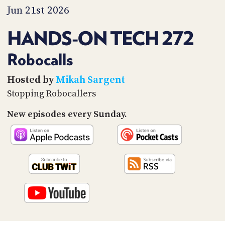
PROGRAM
Jun 21st 2026
AND
API
HANDS-ON TECH 272
TIP
JAR
Robocalls
PARTNERS
Hosted by
Mikah Sargent
Stopping Robocallers
SOCIAL
New episodes every Sunday.
CONTACT
US