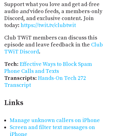
Support what you love and get ad-free
audio
and
video feeds, a members-only
Discord, and exclusive content. Join
today:
https://twit.tv/clubtwit
Club TWiT members can discuss this
episode and leave feedback in the
Club
TWiT Discord
.
Tech
:
Effective Ways to Block Spam
Phone Calls and Texts
Transcripts
:
Hands-On Tech 272
Transcript
Links
Manage unknown callers on iPhone
Screen and filter text messages on
iPhone