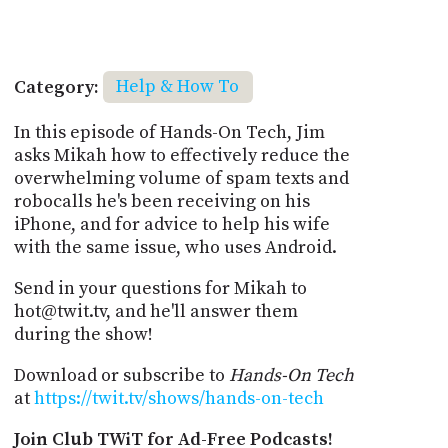
Category:
Help & How To
In this episode of Hands-On Tech, Jim
asks Mikah how to effectively reduce the
overwhelming volume of spam texts and
robocalls he's been receiving on his
iPhone, and for advice to help his wife
with the same issue, who uses Android.
Send in your questions for Mikah to
hot@twit.tv, and he'll answer them
during the show!
Download or subscribe to
Hands-On Tech
at
https://twit.tv/shows/hands-on-tech
Join Club TWiT for Ad-Free Podcasts!