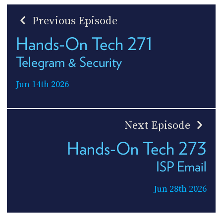
Previous Episode
Hands-On Tech 271
Telegram & Security
Jun 14th 2026
Next Episode
Hands-On Tech 273
ISP Email
Jun 28th 2026