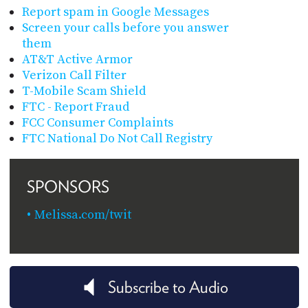
Report spam in Google Messages
Screen your calls before you answer
them
AT&T Active Armor
Verizon Call Filter
T-Mobile Scam Shield
FTC - Report Fraud
FCC Consumer Complaints
FTC National Do Not Call Registry
SPONSORS
Melissa.com/twit
Subscribe to Audio