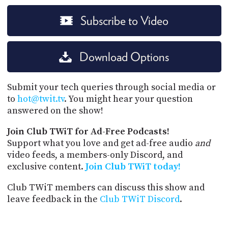
Subscribe to Video
Download Options
Submit your tech queries through social media or
to
hot@twit.tv
. You might hear your question
answered on the show!
Join Club TWiT for Ad-Free Podcasts!
Support what you love and get ad-free audio
and
video feeds, a members-only Discord, and
exclusive content.
Join Club TWiT today!
Club TWiT members can discuss this show and
leave feedback in the
Club TWiT Discord
.