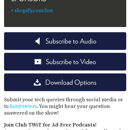
shopify.com/hot
Subscribe to Audio
Subscribe to Video
Download Options
Submit your tech queries through social media or
to
hot@twit.tv
. You might hear your question
answered on the show!
Join Club TWiT for Ad-Free Podcasts!