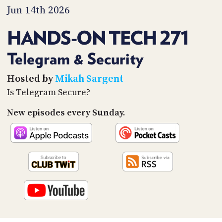
PROGRAM
Jun 14th 2026
AND
API
HANDS-ON TECH 271
TIP
JAR
Telegram & Security
PARTNERS
Hosted by
Mikah Sargent
Is Telegram Secure?
SOCIAL
New episodes every Sunday.
CONTACT
US