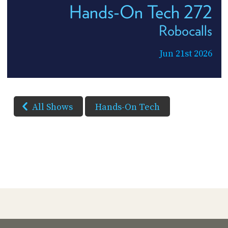
Hands-On Tech 272
Robocalls
Jun 21st 2026
All Shows
Hands-On Tech