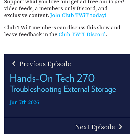
Support what you love and get ad-free audio
and
video feeds, a members-only Discord, and
exclusive content.
Join Club TWiT today!
Club TWiT members can discuss this show and
leave feedback in the
Club TWiT Discord
.
Previous Episode
Hands-On Tech 270
Troubleshooting External Storage
Jun 7th 2026
Next Episode