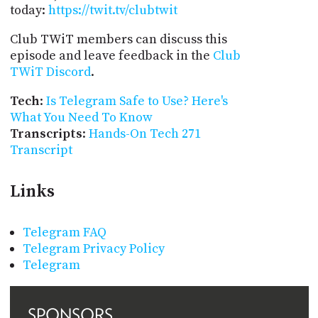
today:
https://twit.tv/clubtwit
Club TWiT members can discuss this
episode and leave feedback in the
Club
TWiT Discord
.
Tech
:
Is Telegram Safe to Use? Here's
What You Need To Know
Transcripts
:
Hands-On Tech 271
Transcript
Links
Telegram FAQ
Telegram Privacy Policy
Telegram
SPONSORS