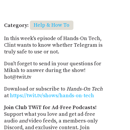
Category:
Help & How To
In this week's episode of Hands-On Tech,
Clint wants to know whether Telegram is
truly safe to use or not.
Don't forget to send in your questions for
Mikah to answer during the show!
hot@twit.tv
Download or subscribe to
Hands-On Tech
at
https://twit.tv/shows/hands-on-tech
Join Club TWiT for Ad-Free Podcasts!
Support what you love and get ad-free
audio
and
video feeds, a members-only
Discord, and exclusive content. Join