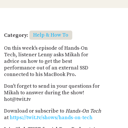
Category:
Help & How To
On this week's episode of Hands-On
Tech, listener Lenny asks Mikah for
advice on how to get the best
performance out of an external SSD
connected to his MacBook Pro.
Don't forget to send in your questions for
Mikah to answer during the show!
hot@twit.tv
Download or subscribe to
Hands-On Tech
at
https://twit.tv/shows/hands-on-tech