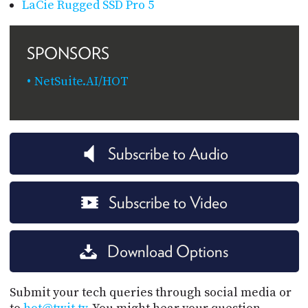
LaCie Rugged SSD Pro 5
SPONSORS
NetSuite.AI/HOT
Subscribe to Audio
Subscribe to Video
Download Options
Submit your tech queries through social media or