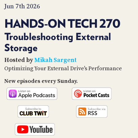
PROGRAM
Jun 7th 2026
AND
API
HANDS-ON TECH 270
TIP
JAR
Troubleshooting External
Storage
PARTNERS
SOCIAL
Hosted by
Mikah Sargent
Optimizing Your External Drive's Performance
CONTACT
US
New episodes every Sunday.