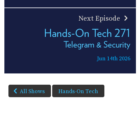
Next Episode
Hands-On Tech 271
Telegram & Security
Jun 14th 2026
All Shows
Hands-On Tech