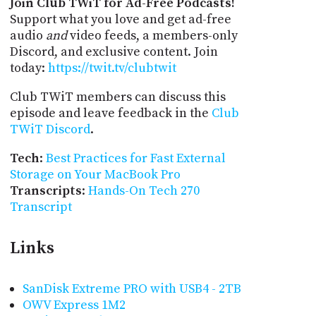
Join Club TWiT for Ad-Free Podcasts!
Support what you love and get ad-free
audio
and
video feeds, a members-only
Discord, and exclusive content. Join
today:
https://twit.tv/clubtwit
Club TWiT members can discuss this
episode and leave feedback in the
Club
TWiT Discord
.
Tech
:
Best Practices for Fast External
Storage on Your MacBook Pro
Transcripts
:
Hands-On Tech 270
Transcript
Links
SanDisk Extreme PRO with USB4 - 2TB
OWV Express 1M2