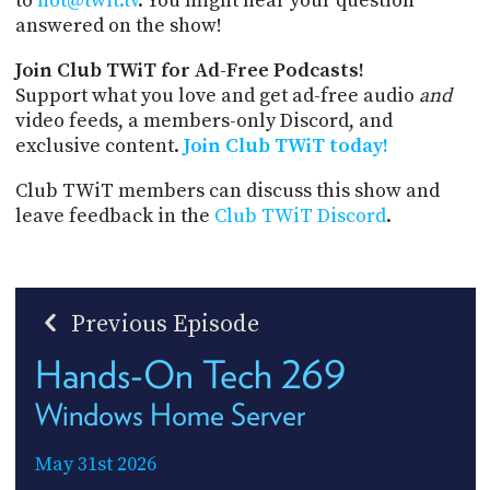
to
hot@twit.tv
. You might hear your question
answered on the show!
Join Club TWiT for Ad-Free Podcasts!
Support what you love and get ad-free audio
and
video feeds, a members-only Discord, and
exclusive content.
Join Club TWiT today!
Club TWiT members can discuss this show and
leave feedback in the
Club TWiT Discord
.
Previous Episode
Hands-On Tech 269
Windows Home Server
May 31st 2026