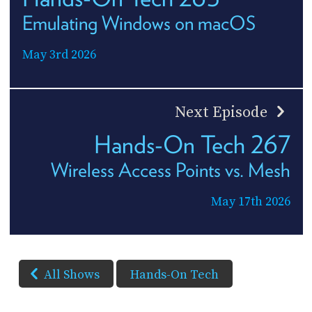
Emulating Windows on macOS
May 3rd 2026
Next Episode
Hands-On Tech 267
Wireless Access Points vs. Mesh
May 17th 2026
All Shows
Hands-On Tech