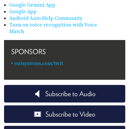
Google Gemini App
Google App
Android Auto Help Community
Turn on voice recognition with Voice
Match
SPONSORS
outsystems.com/twit
Subscribe to Audio
Subscribe to Video