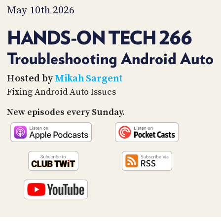
PROGRAM
May 10th 2026
AND
API
HANDS-ON TECH 266
TIP
JAR
Troubleshooting Android Auto
PARTNERS
Hosted by
Mikah Sargent
Fixing Android Auto Issues
SOCIAL
New episodes every Sunday.
CONTACT
US