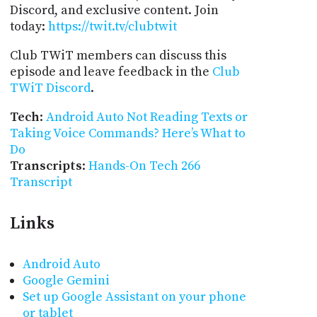
Discord, and exclusive content. Join
today:
https://twit.tv/clubtwit
Club TWiT members can discuss this
episode and leave feedback in the
Club
TWiT Discord
.
Tech
:
Android Auto Not Reading Texts or
Taking Voice Commands? Here’s What to
Do
Transcripts
:
Hands-On Tech 266
Transcript
Links
Android Auto
Google Gemini
Set up Google Assistant on your phone
or tablet