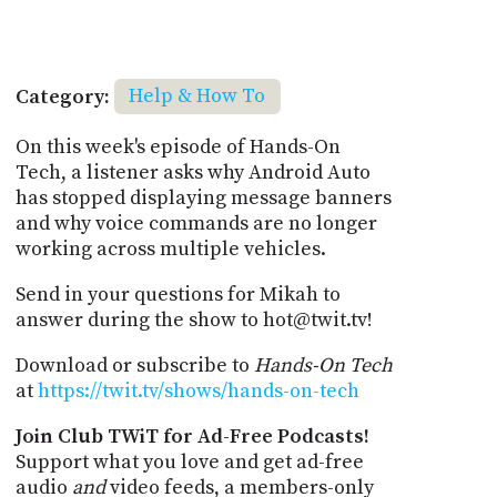
Category:
Help & How To
On this week's episode of Hands-On
Tech, a listener asks why Android Auto
has stopped displaying message banners
and why voice commands are no longer
working across multiple vehicles.
Send in your questions for Mikah to
answer during the show to hot@twit.tv!
Download or subscribe to
Hands-On Tech
at
https://twit.tv/shows/hands-on-tech
Join Club TWiT for Ad-Free Podcasts!
Support what you love and get ad-free
audio
and
video feeds, a members-only