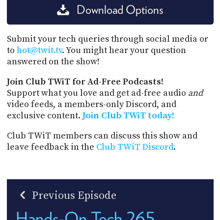
Download Options
Submit your tech queries through social media or
to
hot@twit.tv
. You might hear your question
answered on the show!
Join Club TWiT for Ad-Free Podcasts!
Support what you love and get ad-free audio
and
video feeds, a members-only Discord, and
exclusive content.
Join Club TWiT today!
Club TWiT members can discuss this show and
leave feedback in the
Club TWiT Discord
.
Previous Episode
Hands-On Tech 265