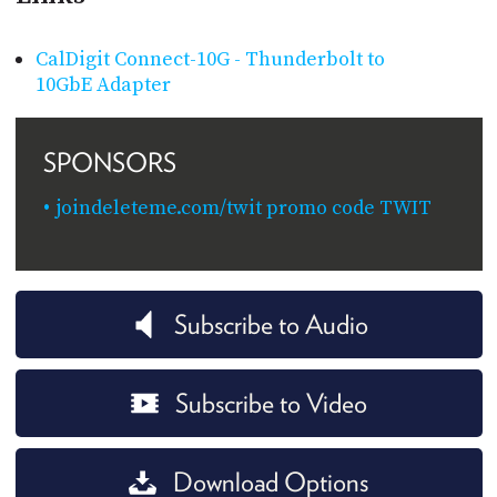
CalDigit Connect-10G - Thunderbolt to
10GbE Adapter
SPONSORS
joindeleteme.com/twit promo code TWIT
Subscribe to Audio
Subscribe to Video
Download Options