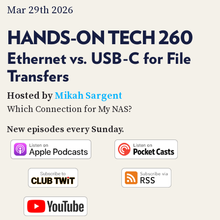
PROGRAM
Mar 29th 2026
AND
API
HANDS-ON TECH 260
TIP
JAR
Ethernet vs. USB-C for File
Transfers
PARTNERS
SOCIAL
Hosted by
Mikah Sargent
Which Connection for My NAS?
CONTACT
US
New episodes every Sunday.