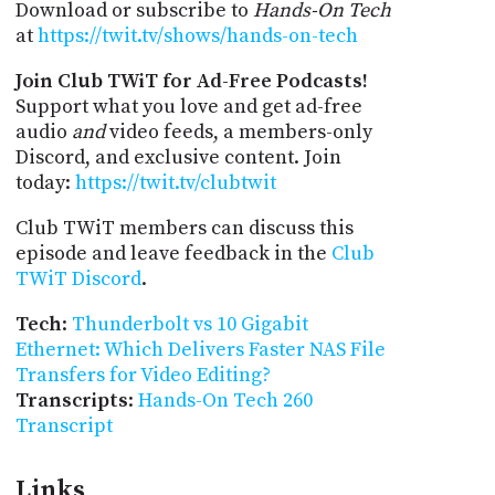
Download or subscribe to
Hands-On Tech
at
https://twit.tv/shows/hands-on-tech
Join Club TWiT for Ad-Free Podcasts!
Support what you love and get ad-free
audio
and
video feeds, a members-only
Discord, and exclusive content. Join
today:
https://twit.tv/clubtwit
Club TWiT members can discuss this
episode and leave feedback in the
Club
TWiT Discord
.
Tech
:
Thunderbolt vs 10 Gigabit
Ethernet: Which Delivers Faster NAS File
Transfers for Video Editing?
Transcripts
:
Hands-On Tech 260
Transcript
Links