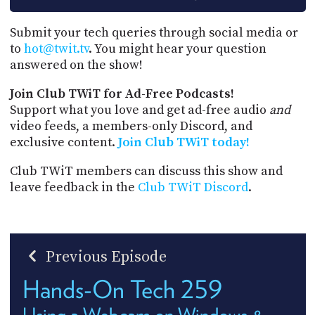
Submit your tech queries through social media or
to
hot@twit.tv
. You might hear your question
answered on the show!
Join Club TWiT for Ad-Free Podcasts!
Support what you love and get ad-free audio
and
video feeds, a members-only Discord, and
exclusive content.
Join Club TWiT today!
Club TWiT members can discuss this show and
leave feedback in the
Club TWiT Discord
.
Previous Episode
Hands-On Tech 259