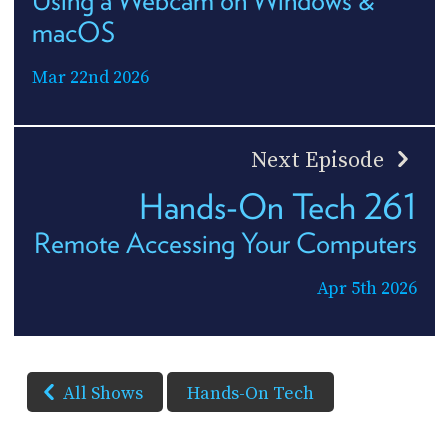
Using a Webcam on Windows &
macOS
Mar 22nd 2026
Next Episode
Hands-On Tech 261
Remote Accessing Your Computers
Apr 5th 2026
All Shows
Hands-On Tech