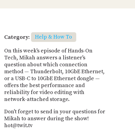
Category:
Help & How To
On this week's episode of Hands-On
Tech, Mikah answers a listener's
question about which connection
method — Thunderbolt, 10GbE Ethernet,
or a USB-C to 10GbE Ethernet dongle —
offers the best performance and
reliability for video editing with
network-attached storage.
Don't forget to send in your questions for
Mikah to answer during the show!
hot@twit.tv