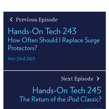
Previous Episode
Hands-On Tech 243
How Often Should I Replace Surge
Protectors?
Nov 23rd 2025
Next Episode
Hands-On Tech 245
The Return of the iPod Classic?