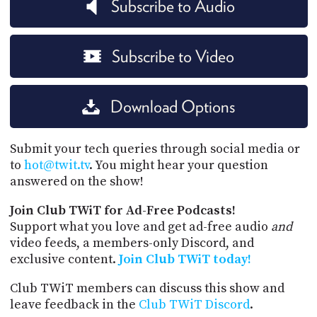
Subscribe to Audio
Subscribe to Video
Download Options
Submit your tech queries through social media or
to
hot@twit.tv
. You might hear your question
answered on the show!
Join Club TWiT for Ad-Free Podcasts!
Support what you love and get ad-free audio
and
video feeds, a members-only Discord, and
exclusive content.
Join Club TWiT today!
Club TWiT members can discuss this show and
leave feedback in the
Club TWiT Discord
.