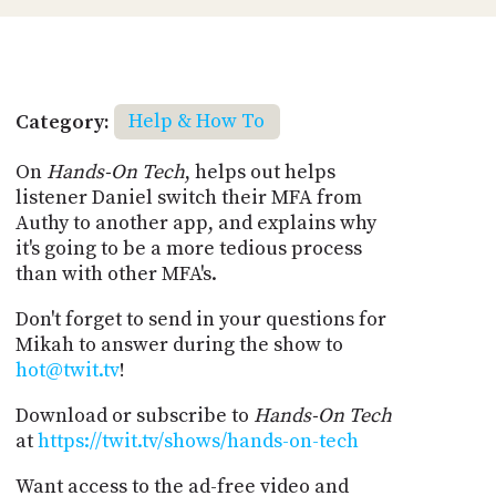
Category:
Help & How To
On
Hands-On Tech
, helps out helps
listener Daniel switch their MFA from
Authy to another app, and explains why
it's going to be a more tedious process
than with other MFA's.
Don't forget to send in your questions for
Mikah to answer during the show to
hot@twit.tv
!
Download or subscribe to
Hands-On Tech
at
https://twit.tv/shows/hands-on-tech
Want access to the ad-free video and