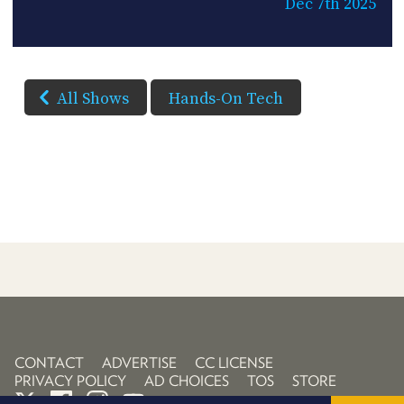
Dec 7th 2025
All Shows
Hands-On Tech
CONTACT
ADVERTISE
CC LICENSE
PRIVACY POLICY
AD CHOICES
TOS
STORE