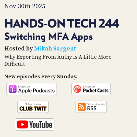
PROGRAM
Nov 30th 2025
AND
API
HANDS-ON TECH 244
TIP
JAR
Switching MFA Apps
PARTNERS
Hosted by
Mikah Sargent
Why Exporting From Authy Is A Little More
SOCIAL
Difficult
CONTACT
New episodes every Sunday.
US