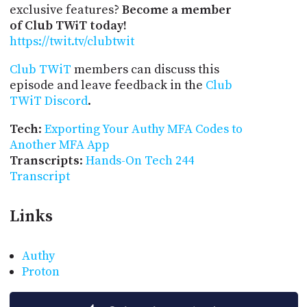
exclusive features?
Become a member
of Club TWiT today!
https://twit.tv/clubtwit
Club TWiT
members can discuss this
episode and leave feedback in the
Club
TWiT Discord
.
Tech
:
Exporting Your Authy MFA Codes to
Another MFA App
Transcripts
:
Hands-On Tech 244
Transcript
Links
Authy
Proton