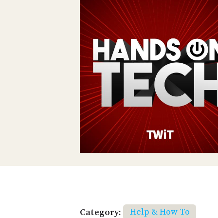
Category:
Help & How To