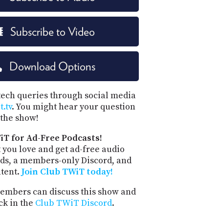
Subscribe to Video
Download Options
tech queries through social media
.tv
. You might hear your question
the show!
iT for Ad-Free Podcasts!
 you love and get ad-free audio
ds, a members-only Discord, and
ntent.
Join Club TWiT today!
mbers can discuss this show and
ck in the
Club TWiT Discord
.