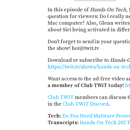
In this episode of
Hands-On Tech
,
question for viewers: Do I really
Mac computer? Also, Glenn writes 
about Siri being activated in diff
Don't forget to send in your quest
the show! hot@twit.tv
Download or subscribe to
Hands-O
https://twit.tv/shows/hands-on-tec
Want access to the ad-free video 
a member of Club TWiT today!
ht
Club TWiT
members can discuss t
in the
Club TWiT Discord
.
Tech
:
Do You Need Malware Protec
Transcripts
:
Hands-On Tech 205 T