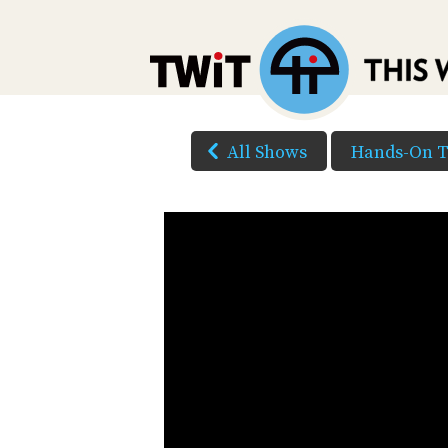
All Shows
Hands-On 