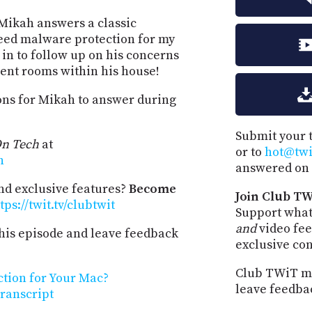
 Mikah answers a classic
 need malware protection for my
in to follow up on his concerns
erent rooms within his house!
ions for Mikah to answer during
Submit your 
n Tech
at
or to
hot@twit
h
answered on 
and exclusive features?
Become
Join Club TW
tps://twit.tv/clubtwit
Support what
and
video fee
his episode and leave feedback
exclusive co
Club TWiT me
tion for Your Mac?
leave feedba
ranscript