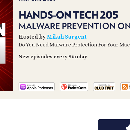
HANDS-ON TECH 205
MALWARE PREVENTION O
Hosted by
Mikah Sargent
Do You Need Malware Protection For Your Mac
New episodes every Sunday.