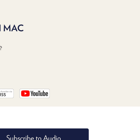
PROGRAM
AND
API
N MAC
TIP
JAR
?
PARTNERS
SOCIAL
CONTACT
US
Subscribe to Audio