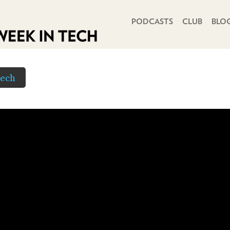
PRIMARY NAVIGATION
PODCASTS
CLUB
BLO
Tech