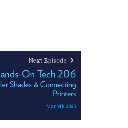
Next Episode
ands-On Tech 206
ler Shades & Connecting
Printers
Mar 9th 2025