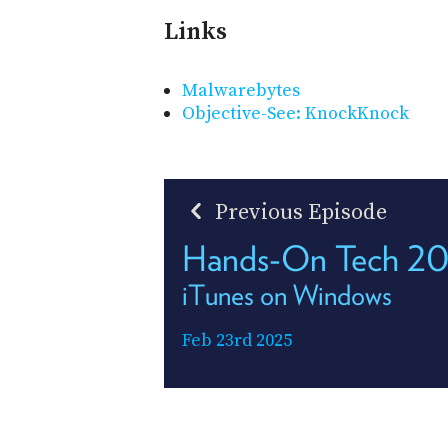
Links
Malwarebytes
Objective-See: KnockKnock
Previous Episode
Hands-On Tech 2
iTunes on Windows
Feb 23rd 2025