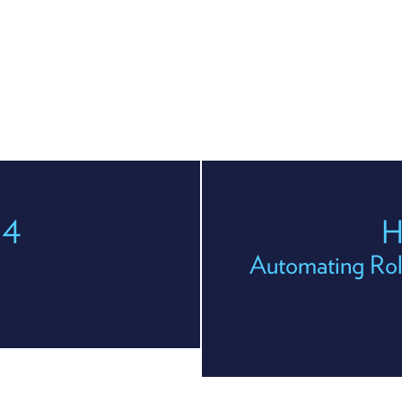
04
H
Automating Rol