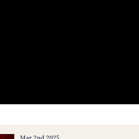
Mar 2nd 2025