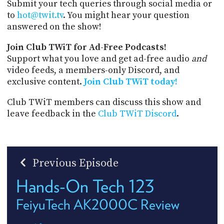
Submit your tech queries through social media or
to
hot@twit.tv
. You might hear your question
answered on the show!
Join Club TWiT for Ad-Free Podcasts!
Support what you love and get ad-free audio
and
video feeds, a members-only Discord, and
exclusive content.
Join Club TWiT today!
Club TWiT members can discuss this show and
leave feedback in the
Club TWiT Discord
.
Previous Episode
Hands-On Tech 123
FeiyuTech AK2000C Review