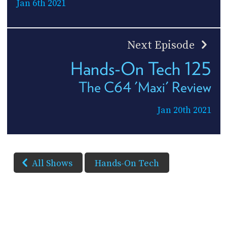
Jan 6th 2021
Next Episode
Hands-On Tech 125
The C64 'Maxi' Review
Jan 20th 2021
All Shows
Hands-On Tech