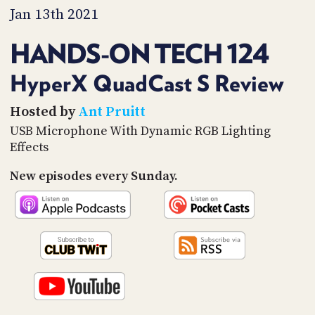
PROGRAM
Jan 13th 2021
AND
API
HANDS-ON TECH 124
TIP
JAR
HyperX QuadCast S Review
PARTNERS
Hosted by
Ant Pruitt
USB Microphone With Dynamic RGB Lighting
SOCIAL
Effects
CONTACT
New episodes every Sunday.
US