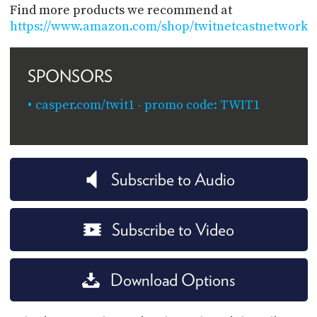
Find more products we recommend at
https://www.amazon.com/shop/twitnetcastnetwork
SPONSORS
casper.com/twit1 - promo code: TWIT1
Subscribe to Audio
Subscribe to Video
Download Options