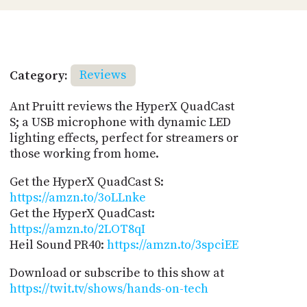
Category:
Reviews
Ant Pruitt reviews the HyperX QuadCast
S; a USB microphone with dynamic LED
lighting effects, perfect for streamers or
those working from home.
Get the HyperX QuadCast S:
https://amzn.to/3oLLnke
Get the HyperX QuadCast:
https://amzn.to/2LOT8qI
Heil Sound PR40:
https://amzn.to/3spciEE
Download or subscribe to this show at
https://twit.tv/shows/hands-on-tech