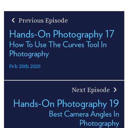
Previous Episode
Hands-On Photography 17
How To Use The Curves Tool In
Photography
Feb 20th 2020
Next Episode
Hands-On Photography 19
Best Camera Angles In
Photography