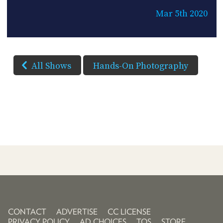
Mar 5th 2020
All Shows
Hands-On Photography
CONTACT
ADVERTISE
CC LICENSE
PRIVACY POLICY
AD CHOICES
TOS
STORE