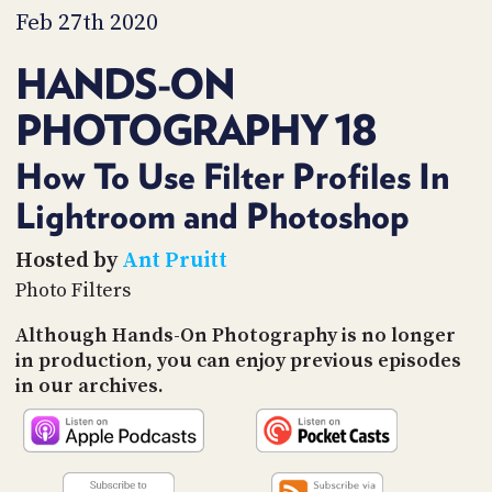
PROGRAM
Feb 27th 2020
AND
API
HANDS-ON
TIP
PHOTOGRAPHY 18
JAR
PARTNERS
How To Use Filter Profiles In
Lightroom and Photoshop
SOCIAL
CONTACT
Hosted by
Ant Pruitt
US
Photo Filters
Although Hands-On Photography is no longer
in production, you can enjoy previous episodes
in our archives.