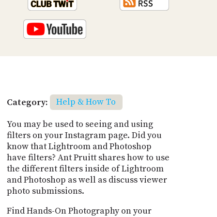
Category:
Help & How To
You may be used to seeing and using
filters on your Instagram page. Did you
know that Lightroom and Photoshop
have filters? Ant Pruitt shares how to use
the different filters inside of Lightroom
and Photoshop as well as discuss viewer
photo submissions.
Find Hands-On Photography on your