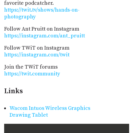
favorite podcatcher.
https://twit.tv/shows/hands-on-
photography
Follow Ant Pruitt on Instagram
https://instagram.com/ant_pruitt
Follow TWiT on Instagram
https://instagram.com/twit
Join the TWiT forums
https://twit.community
Links
Wacom Intuos Wireless Graphics
Drawing Tablet