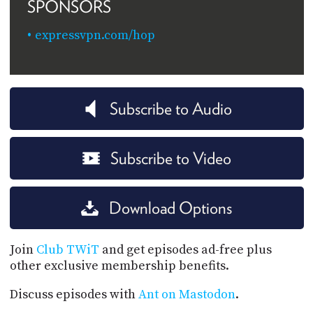
SPONSORS
expressvpn.com/hop
Subscribe to Audio
Subscribe to Video
Download Options
Join
Club TWiT
and get episodes ad-free plus
other exclusive membership benefits.
Discuss episodes with
Ant on Mastodon
.