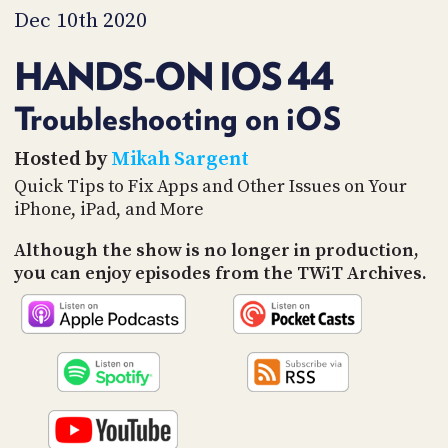
PROGRAM
Dec 10th 2020
AND
API
HANDS-ON IOS 44
TIP
JAR
Troubleshooting on iOS
PARTNERS
Hosted by
Mikah Sargent
Quick Tips to Fix Apps and Other Issues on Your
SOCIAL
iPhone, iPad, and More
CONTACT
Although the show is no longer in production,
US
you can enjoy episodes from the TWiT Archives.