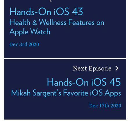
Hands-On iOS 43
Health & Wellness Features on
Apple Watch
Dec 3rd 2020
Next Episode
Hands-On iOS 45
Mikah Sargent's Favorite iOS Apps
Dec 17th 2020