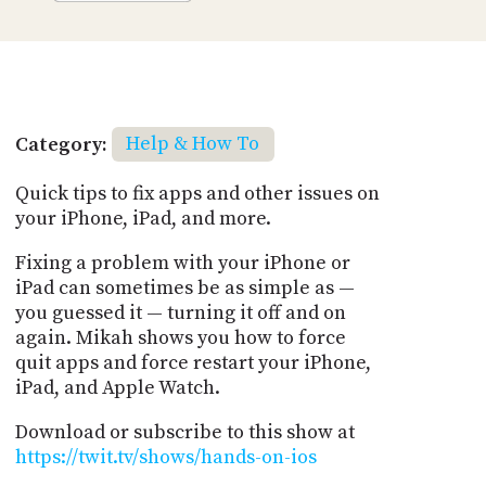
Category:
Help & How To
Quick tips to fix apps and other issues on
your iPhone, iPad, and more.
Fixing a problem with your iPhone or
iPad can sometimes be as simple as —
you guessed it — turning it off and on
again. Mikah shows you how to force
quit apps and force restart your iPhone,
iPad, and Apple Watch.
Download or subscribe to this show at
https://twit.tv/shows/hands-on-ios