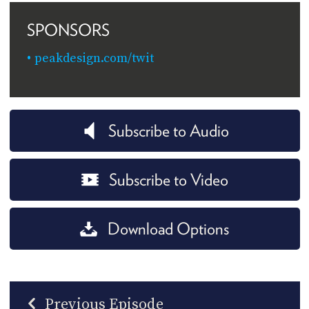
SPONSORS
peakdesign.com/twit
Subscribe to Audio
Subscribe to Video
Download Options
Previous Episode