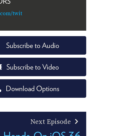
ORS
.com/twit
Subscribe to Audio
Subscribe to Video
Download Options
Next Episode
Hands-On iOS 36