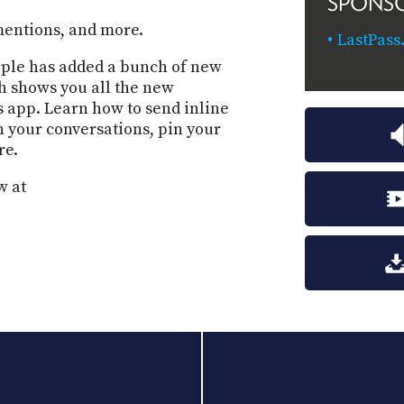
SPONS
mentions, and more.
LastPass
Apple has added a bunch of new
ah shows you all the new
s app. Learn how to send inline
n your conversations, pin your
re.
w at