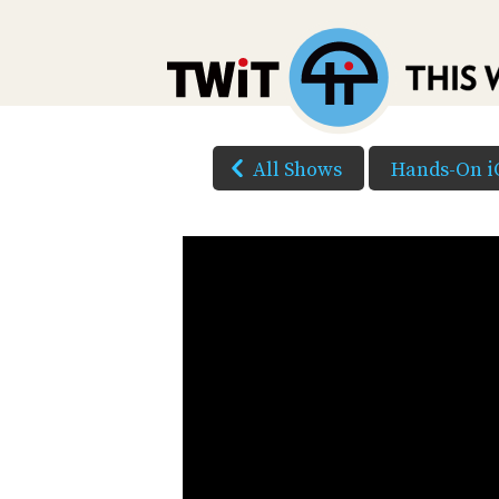
All Shows
Hands-On i