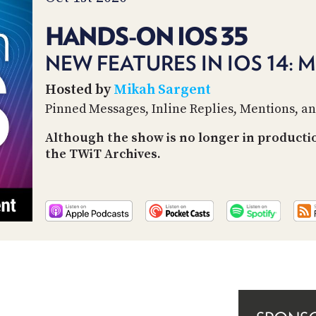
HANDS-ON IOS 35
NEW FEATURES IN IOS 14: 
Hosted by
Mikah Sargent
Pinned Messages, Inline Replies, Mentions, a
Although the show is no longer in producti
the TWiT Archives.