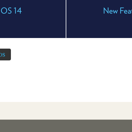
 iOS 14
New Feat
OS