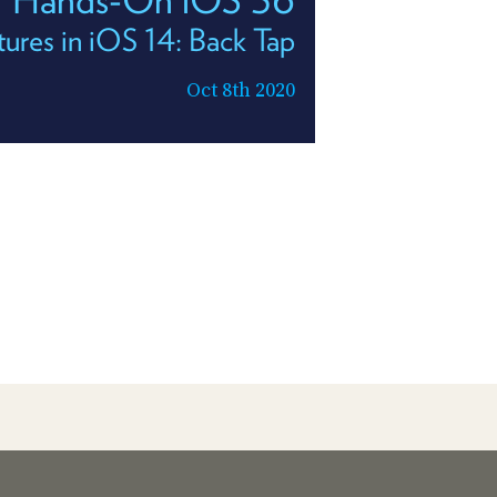
ures in iOS 14: Back Tap
Oct 8th 2020