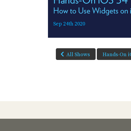
How to Use Widgets on
Sep 24th 2020
All Shows
Hands-On i