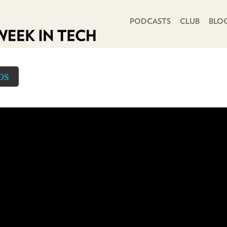
PRIMARY NAVIGATION
PODCASTS
CLUB
BLO
OS