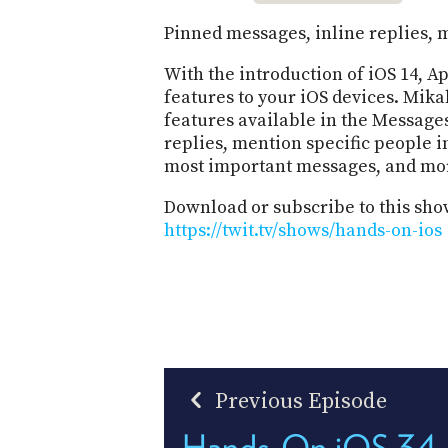
Pinned messages, inline replies, 
With the introduction of iOS 14, 
features to your iOS devices. Mik
features available in the Message
replies, mention specific people i
most important messages, and mo
Download or subscribe to this sho
https://twit.tv/shows/hands-on-ios
Previous Episode
Hands-On iOS 34