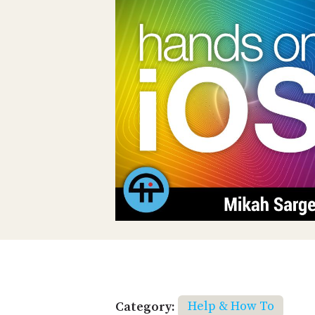
Category:
Help & How To