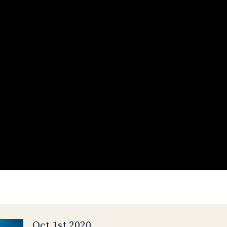
Oct 1st 2020