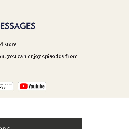
PROGRAM
AND
API
MESSAGES
TIP
JAR
nd More
PARTNERS
on, you can enjoy episodes from
SOCIAL
CONTACT
US