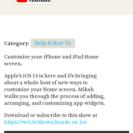
Category:
Help & How To
Customize your iPhone and iPad Home
screen.
Apple's iOS 14 is here and it's bringing
about a whole host of new ways to
customize your Home screen. Mikah
walks you through the process of adding,
arranging, and customizing app widgets.
Download or subscribe to this show at
https://twit.tv/shows/hands-on-ios