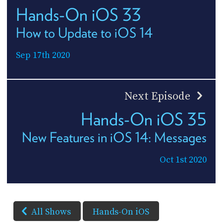
Hands-On iOS 33
How to Update to iOS 14
Sep 17th 2020
Next Episode
Hands-On iOS 35
New Features in iOS 14: Messages
Oct 1st 2020
All Shows
Hands-On iOS