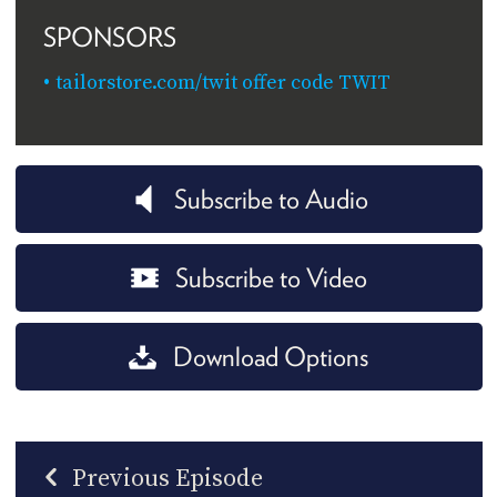
SPONSORS
tailorstore.com/twit offer code TWIT
Subscribe to Audio
Subscribe to Video
Download Options
Previous Episode