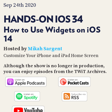
PROGRAM
Sep 24th 2020
AND
API
HANDS-ON IOS 34
TIP
JAR
How to Use Widgets on iOS
14
PARTNERS
SOCIAL
Hosted by
Mikah Sargent
Customize Your iPhone and iPad Home Screen
CONTACT
US
Although the show is no longer in production,
you can enjoy episodes from the TWiT Archives.