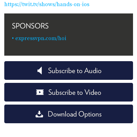
https://twit.tv/shows/hands-on-ios
SPONSORS
expressvpn.com/hoi
Subscribe to Audio
Subscribe to Video
Download Options