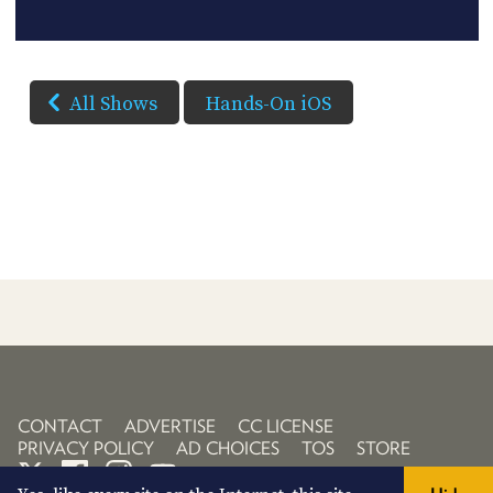
All Shows
Hands-On iOS
CONTACT
ADVERTISE
CC LICENSE
PRIVACY POLICY
AD CHOICES
TOS
STORE