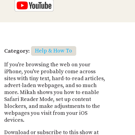
Category:
Help & How To
If you're browsing the web on your
iPhone, you've probably come across
sites with tiny text, hard-to-read articles,
advert-laden webpages, and so much
more. Mikah shows you how to enable
Safari Reader Mode, set up content
blockers, and make adjustments to the
webpages you visit from your iOS
devices.
Download or subscribe to this show at