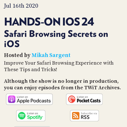
PROGRAM
Jul 16th 2020
AND
API
HANDS-ON IOS 24
TIP
JAR
Safari Browsing Secrets on
iOS
PARTNERS
SOCIAL
Hosted by
Mikah Sargent
Improve Your Safari Browsing Experience with
CONTACT
These Tips and Tricks!
US
Although the show is no longer in production,
you can enjoy episodes from the TWiT Archives.