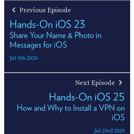
Previous Episode
Hands-On iOS 23
Share Your Name & Photo in
Messages for iOS
Jul 9th 2020
Next Episode
Hands-On iOS 25
How and Why to Install a VPN on
iOS
Jul 23rd 2020