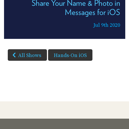
Share Your Name & Photo in
Messages for iOS
Jul 9th 2020
All Shows
Hands-On iOS