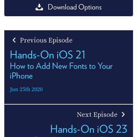
Download Options
Previous Episode
Hands-On iOS 21
How to Add New Fonts to Your
iPhone
Jun 25th 2020
Next Episode
Hands-On iOS 23