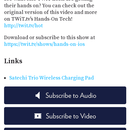
their hands on? You can check out the
original version of this video and more
on TWiT.tv's Hands-On Tech!
http://twit.tv/hot
Download or subscribe to this show at
https://twit.tv/shows/hands-on-ios
Links
Satechi Trio Wireless Charging Pad
Subscribe to Audio
Subscribe to Video