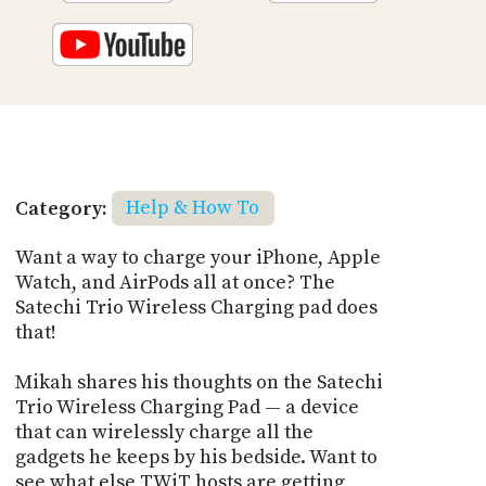
Category:
Help & How To
Want a way to charge your iPhone, Apple
Watch, and AirPods all at once? The
Satechi Trio Wireless Charging pad does
that!
Mikah shares his thoughts on the Satechi
Trio Wireless Charging Pad — a device
that can wirelessly charge all the
gadgets he keeps by his bedside. Want to
see what else TWiT hosts are getting