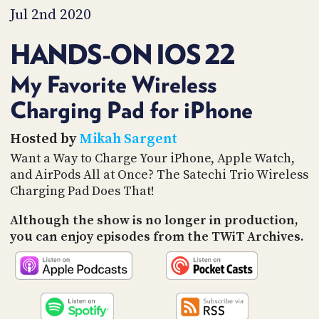
PROGRAM
Jul 2nd 2020
AND
API
HANDS-ON IOS 22
TIP
JAR
My Favorite Wireless
Charging Pad for iPhone
PARTNERS
SOCIAL
Hosted by
Mikah Sargent
Want a Way to Charge Your iPhone, Apple Watch,
CONTACT
and AirPods All at Once? The Satechi Trio Wireless
US
Charging Pad Does That!
Although the show is no longer in production,
you can enjoy episodes from the TWiT Archives.