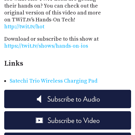
their hands on? You can check out the
original version of this video and more
on TWiT.tv's Hands-On Tech!
http://twit.tv/hot
Download or subscribe to this show at
https://twit.tv/shows/hands-on-ios
Links
Satechi Trio Wireless Charging Pad
Subscribe to Audio
Subscribe to Video