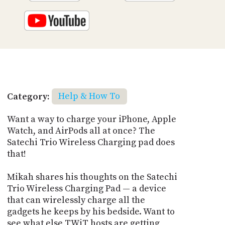
Category:
Help & How To
Want a way to charge your iPhone, Apple
Watch, and AirPods all at once? The
Satechi Trio Wireless Charging pad does
that!
Mikah shares his thoughts on the Satechi
Trio Wireless Charging Pad — a device
that can wirelessly charge all the
gadgets he keeps by his bedside. Want to
see what else TWiT hosts are getting