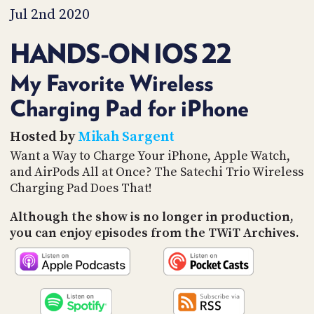
PROGRAM
Jul 2nd 2020
AND
API
HANDS-ON IOS 22
TIP
JAR
My Favorite Wireless
Charging Pad for iPhone
PARTNERS
SOCIAL
Hosted by
Mikah Sargent
Want a Way to Charge Your iPhone, Apple Watch,
CONTACT
and AirPods All at Once? The Satechi Trio Wireless
US
Charging Pad Does That!
Although the show is no longer in production,
you can enjoy episodes from the TWiT Archives.