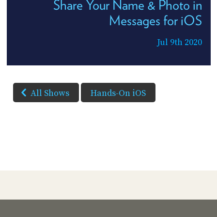
Share Your Name & Photo in
Messages for iOS
Jul 9th 2020
All Shows
Hands-On iOS