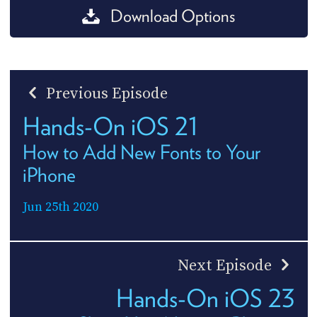
Download Options
Previous Episode
Hands-On iOS 21
How to Add New Fonts to Your
iPhone
Jun 25th 2020
Next Episode
Hands-On iOS 23