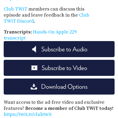
Club TWiT
members can discuss this
episode and leave feedback in the
Club
TWiT Discord
.
Transcripts
:
Hands-On Apple 229
transcript
Subscribe to Audio
Subscribe to Video
Download Options
Want access to the ad-free video and exclusive
features?
Become a member of Club TWiT today!
https://twit.tv/clubtwit