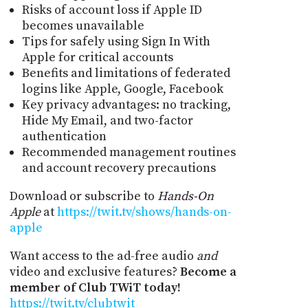
Risks of account loss if Apple ID
becomes unavailable
Tips for safely using Sign In With
Apple for critical accounts
Benefits and limitations of federated
logins like Apple, Google, Facebook
Key privacy advantages: no tracking,
Hide My Email, and two-factor
authentication
Recommended management routines
and account recovery precautions
Download or subscribe to
Hands-On
Apple
at
https://twit.tv/shows/hands-on-
apple
Want access to the ad-free audio
and
video and exclusive features?
Become a
member of Club TWiT today!
https://twit.tv/clubtwit