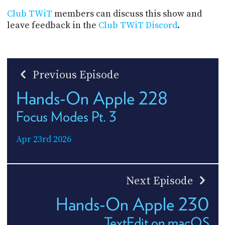
Club TWiT
members can discuss this show and
leave feedback in the
Club TWiT Discord
.
Previous Episode
Hands-On Apple 228
Focus Modes Pt. 3
Apr 23rd 2026
Next Episode
Hands-On Apple 230
TextEdit on macOS