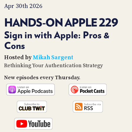
PROGRAM
Apr 30th 2026
AND
API
HANDS-ON APPLE 229
TIP
JAR
Sign in with Apple: Pros &
Cons
PARTNERS
SOCIAL
Hosted by
Mikah Sargent
Rethinking Your Authentication Strategy
CONTACT
US
New episodes every Thursday.