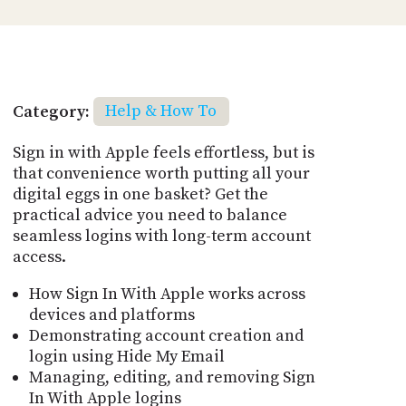
Category:
Help & How To
Sign in with Apple feels effortless, but is
that convenience worth putting all your
digital eggs in one basket? Get the
practical advice you need to balance
seamless logins with long-term account
access.
How Sign In With Apple works across
devices and platforms
Demonstrating account creation and
login using Hide My Email
Managing, editing, and removing Sign
In With Apple logins