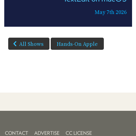
May 7th 2026
All Shows
Hands-On Apple
CONTACT
ADVERTISE
CC LICENSE