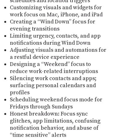
schedules and location triggers
Customizing visuals and widgets for
work focus on Mac, iPhone, and iPad
Creating a “Wind Down” focus for
evening transitions
Limiting urgency, contacts, and app
notifications during Wind Down
Adjusting visuals and automations for
a restful device experience
Designing a “Weekend” focus to
reduce work-related interruptions
Silencing work contacts and apps;
surfacing personal calendars and
profiles
Scheduling weekend focus mode for
Fridays through Sundays
Honest breakdown: Focus sync
glitches, app limitations, confusing
notification behavior, and abuse of
“time sensitive” alerts