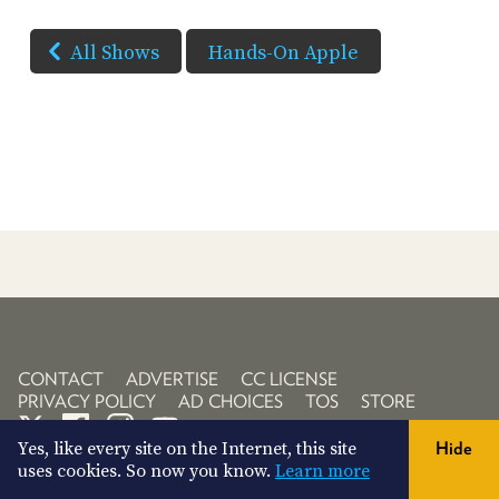
All Shows
Hands-On Apple
CONTACT
ADVERTISE
CC LICENSE
PRIVACY POLICY
AD CHOICES
TOS
STORE
Yes, like every site on the Internet, this site
Hide
uses cookies. So now you know.
Learn more