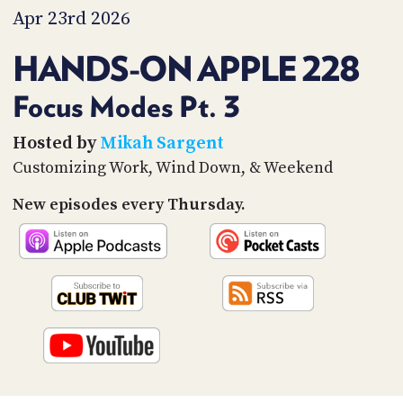
PROGRAM
Apr 23rd 2026
AND
API
HANDS-ON APPLE 228
TIP
JAR
Focus Modes Pt. 3
PARTNERS
Hosted by
Mikah Sargent
Customizing Work, Wind Down, & Weekend
SOCIAL
New episodes every Thursday.
CONTACT
US