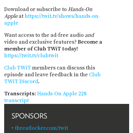
Download or subscribe to
Hands-On
Apple
at
https://twit.tv/shows/hands-on-
apple
Want access to the ad-free audio
and
video and exclusive features?
Become a
member of Club TWiT today!
https://twit.tv/clubtwit
Club TWiT
members can discuss this
episode and leave feedback in the
Club
TWiT Discord
.
Transcripts
:
Hands-On Apple 228
transcript
SPONSORS
threatlocker.com/twit