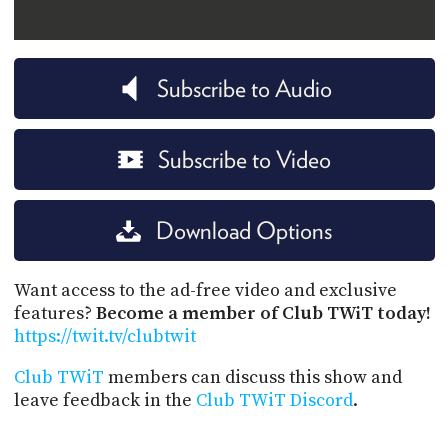
Subscribe to Audio
Subscribe to Video
Download Options
Want access to the ad-free video and exclusive
features?
Become a member of Club TWiT today!
https://twit.tv/clubtwit
Club TWiT
members can discuss this show and
leave feedback in the
Club TWiT Discord
.