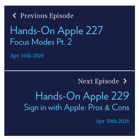
Previous Episode
Hands-On Apple 227
Focus Modes Pt. 2
Apr 16th 2026
Next Episode
Hands-On Apple 229
Sign in with Apple: Pros & Cons
Apr 30th 2026