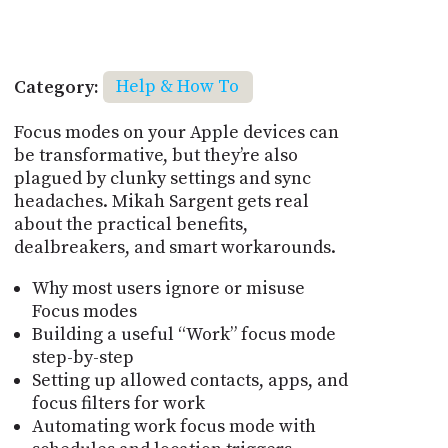
Category:
Help & How To
Focus modes on your Apple devices can
be transformative, but they’re also
plagued by clunky settings and sync
headaches. Mikah Sargent gets real
about the practical benefits,
dealbreakers, and smart workarounds.
Why most users ignore or misuse
Focus modes
Building a useful “Work” focus mode
step-by-step
Setting up allowed contacts, apps, and
focus filters for work
Automating work focus mode with