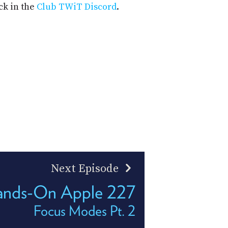
ck in the
Club TWiT Discord
.
Next Episode
nds-On Apple 227
Focus Modes Pt. 2