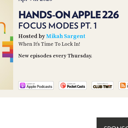
HANDS-ON APPLE 226
FOCUS MODES PT. 1
Hosted by
Mikah Sargent
When It’s Time To Lock In!
New episodes every Thursday.