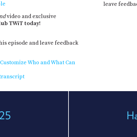
ple
leave feedba
nd
video and exclusive
ub TWiT today!
his episode and leave feedback
: Customize Who and What Can
transcript
225
Ha