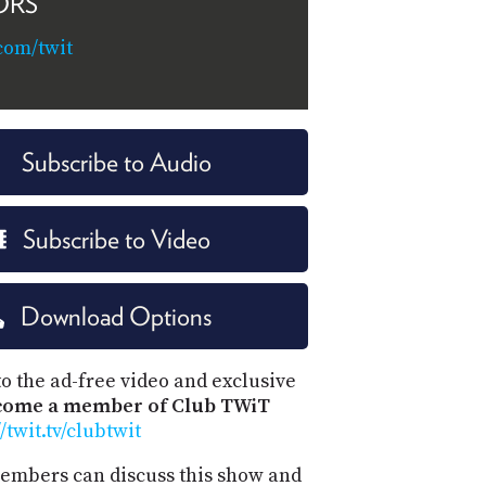
ORS
com/twit
Subscribe to Audio
Subscribe to Video
Download Options
o the ad-free video and exclusive
come a member of Club TWiT
//twit.tv/clubtwit
mbers can discuss this show and