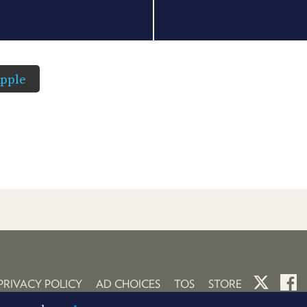
pple
PRIVACY POLICY
AD CHOICES
TOS
STORE