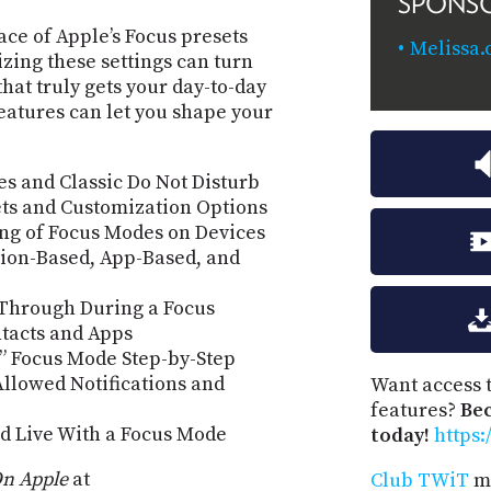
SPONS
ace of Apple’s Focus presets
Melissa.
zing these settings can turn
that truly gets your day-to-day
eatures can let you shape your
s and Classic Do Not Disturb
ets and Customization Options
ng of Focus Modes on Devices
ion-Based, App-Based, and
 Through During a Focus
ontacts and Apps
” Focus Mode Step-by-Step
llowed Notifications and
Want access t
features?
Be
d Live With a Focus Mode
today!
https:
n Apple
at
Club TWiT
me