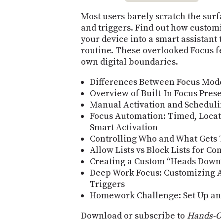
Most users barely scratch the surf
and triggers. Find out how customi
your device into a smart assistant 
routine. These overlooked Focus f
own digital boundaries.
Differences Between Focus Mode
Overview of Built-In Focus Pres
Manual Activation and Scheduli
Focus Automation: Timed, Locat
Smart Activation
Controlling Who and What Gets
Allow Lists vs Block Lists for C
Creating a Custom “Heads Down
Deep Work Focus: Customizing A
Triggers
Homework Challenge: Set Up an
Download or subscribe to
Hands-O