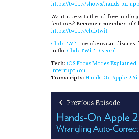
https://twit.tv/shows/hands-on-ap
Want access to the ad-free audio
a
features?
Become a member of Cl
https://twit.tv/clubtwit
Club TWiT
members can discuss t
in the
Club TWiT Discord
.
Tech
:
iOS Focus Modes Explained
Interrupt You
Transcripts
:
Hands-On Apple 226 
Previous Episode
Hands-On Apple 
Wrangling Auto-Correct