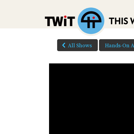
All Shows
Hands-On A