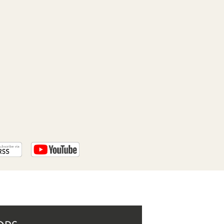
PROGRAM
AND
API
TIP
JAR
PARTNERS
SOCIAL
CONTACT
US