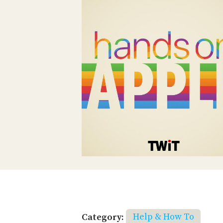
Category:
Help & How To