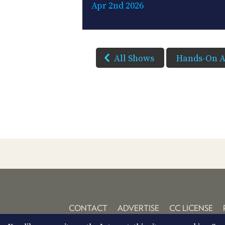
Apr 2nd 2026
All Shows
Hands-On A
CONTACT
ADVERTISE
CC LICENSE