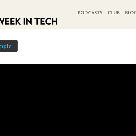
PRIMARY NAVIGATION
PODCASTS
CLUB
BLO
pple