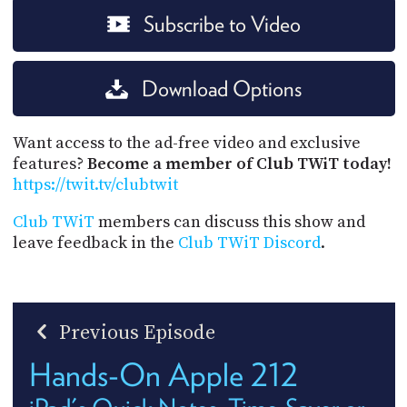
Subscribe to Video
Download Options
Want access to the ad-free video and exclusive
features?
Become a member of Club TWiT today!
https://twit.tv/clubtwit
Club TWiT
members can discuss this show and
leave feedback in the
Club TWiT Discord
.
Previous Episode
Hands-On Apple 212