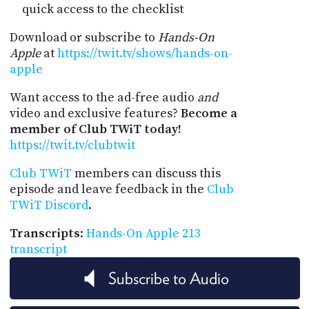
quick access to the checklist
Download or subscribe to
Hands-On
Apple
at
https://twit.tv/shows/hands-on-
apple
Want access to the ad-free audio
and
video and exclusive features?
Become a
member of Club TWiT today!
https://twit.tv/clubtwit
Club TWiT
members can discuss this
episode and leave feedback in the
Club
TWiT Discord
.
Transcripts
:
Hands-On Apple 213
transcript
Subscribe to Audio