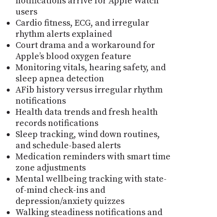
notifications arrive for Apple Watch
users
Cardio fitness, ECG, and irregular
rhythm alerts explained
Court drama and a workaround for
Apple’s blood oxygen feature
Monitoring vitals, hearing safety, and
sleep apnea detection
AFib history versus irregular rhythm
notifications
Health data trends and fresh health
records notifications
Sleep tracking, wind down routines,
and schedule-based alerts
Medication reminders with smart time
zone adjustments
Mental wellbeing tracking with state-
of-mind check-ins and
depression/anxiety quizzes
Walking steadiness notifications and