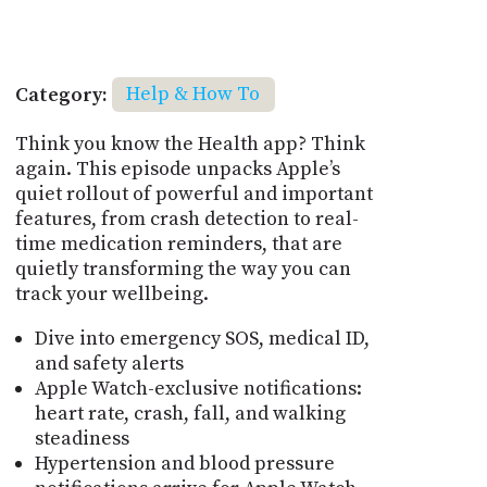
Category:
Help & How To
Think you know the Health app? Think
again. This episode unpacks Apple’s
quiet rollout of powerful and important
features, from crash detection to real-
time medication reminders, that are
quietly transforming the way you can
track your wellbeing.
Dive into emergency SOS, medical ID,
and safety alerts
Apple Watch-exclusive notifications:
heart rate, crash, fall, and walking
steadiness
Hypertension and blood pressure