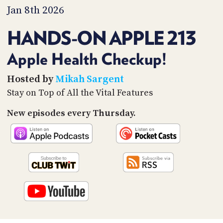
PROGRAM
Jan 8th 2026
AND
API
HANDS-ON APPLE 213
TIP
JAR
Apple Health Checkup!
PARTNERS
Hosted by
Mikah Sargent
Stay on Top of All the Vital Features
SOCIAL
New episodes every Thursday.
CONTACT
US