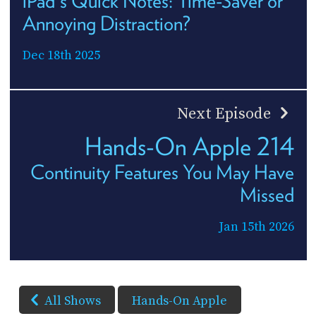
iPad's Quick Notes: Time-Saver or
Annoying Distraction?
Dec 18th 2025
Next Episode
Hands-On Apple 214
Continuity Features You May Have
Missed
Jan 15th 2026
All Shows
Hands-On Apple