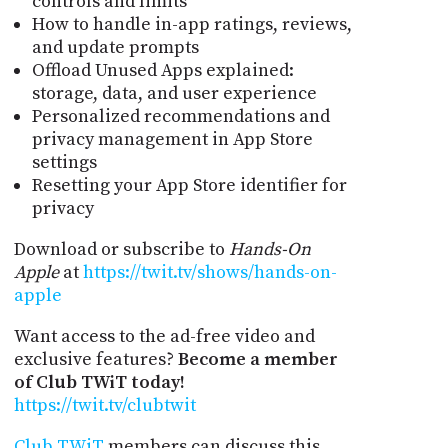
controls and limits
How to handle in-app ratings, reviews,
and update prompts
Offload Unused Apps explained:
storage, data, and user experience
Personalized recommendations and
privacy management in App Store
settings
Resetting your App Store identifier for
privacy
Download or subscribe to
Hands-On
Apple
at
https://twit.tv/shows/hands-on-
apple
Want access to the ad-free video and
exclusive features?
Become a member
of Club TWiT today!
https://twit.tv/clubtwit
Club TWiT
members can discuss this