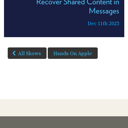
Recover Shared Content in
Messages
Dec 11th 2025
All Shows
Hands-On Apple