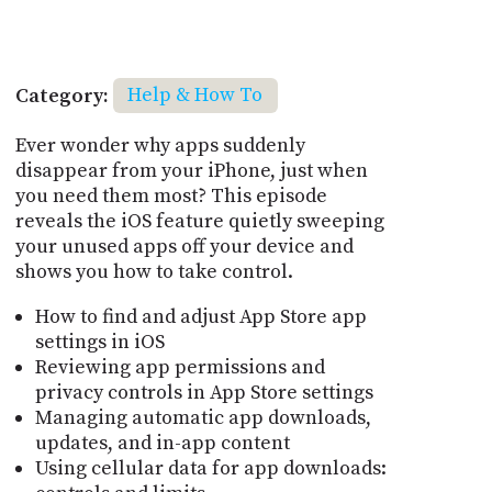
Category:
Help & How To
Ever wonder why apps suddenly
disappear from your iPhone, just when
you need them most? This episode
reveals the iOS feature quietly sweeping
your unused apps off your device and
shows you how to take control.
How to find and adjust App Store app
settings in iOS
Reviewing app permissions and
privacy controls in App Store settings
Managing automatic app downloads,
updates, and in-app content
Using cellular data for app downloads: