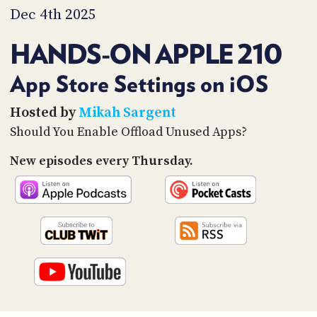
PROGRAM
Dec 4th 2025
AND
API
HANDS-ON APPLE 210
TIP
JAR
App Store Settings on iOS
PARTNERS
Hosted by
Mikah Sargent
Should You Enable Offload Unused Apps?
SOCIAL
New episodes every Thursday.
CONTACT
US