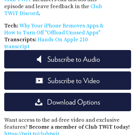
episode and leave feedback in the
Club
TWiT Discord
.
Tech
:
Why Your iPhone Removes Apps &
How to Turn Off "Offload Unused Apps"
Transcripts
:
Hands-On Apple 210
transcript
Subscribe to Audio
Subscribe to Video
Download Options
Want access to the ad-free video and exclusive
features?
Become a member of Club TWiT today!
https://twit.tv/clubtwit