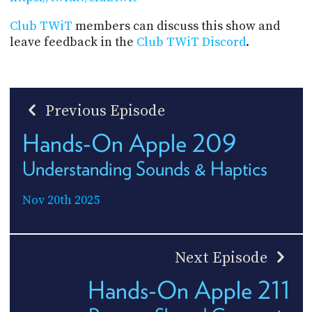
Club TWiT
members can discuss this show and
leave feedback in the
Club TWiT Discord
.
Previous Episode
Hands-On Apple 209
Understanding Sounds & Haptics
Nov 20th 2025
Next Episode
Hands-On Apple 211