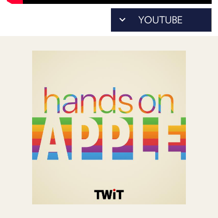
POSTS
ACCESS
ACCOUNT
ADVERTISE
MEMBERS-
ONLY
PODCASTS
SPONSORS
UPDATE
PAYMENT
STORE
METHOD
CONNECT
PEOPLE
TO
DISCORD
ABOUT
WHAT
IS
TWIT.TV
DEVELOPER