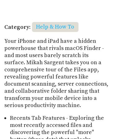
Category:
Help & How To
Your iPhone and iPad have a hidden
powerhouse that rivals macOS Finder -
and most users barely scratch its
surface. Mikah Sargent takes you on a
comprehensive tour of the Files app,
revealing powerful features like
document scanning, server connections,
and collaborative folder sharing that
transform your mobile device into a
serious productivity machine.
Recents Tab Features - Exploring the
most recently accessed files and
discovering the powerful "more"