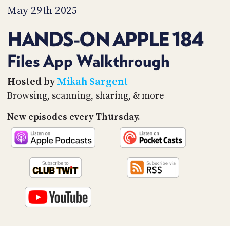
PROGRAM
May 29th 2025
AND
API
HANDS-ON APPLE 184
TIP
JAR
Files App Walkthrough
PARTNERS
Hosted by
Mikah Sargent
Browsing, scanning, sharing, & more
SOCIAL
New episodes every Thursday.
CONTACT
US