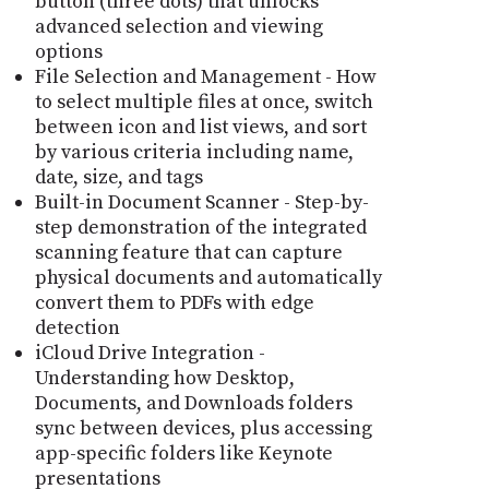
button (three dots) that unlocks
advanced selection and viewing
options
File Selection and Management - How
to select multiple files at once, switch
between icon and list views, and sort
by various criteria including name,
date, size, and tags
Built-in Document Scanner - Step-by-
step demonstration of the integrated
scanning feature that can capture
physical documents and automatically
convert them to PDFs with edge
detection
iCloud Drive Integration -
Understanding how Desktop,
Documents, and Downloads folders
sync between devices, plus accessing
app-specific folders like Keynote
presentations