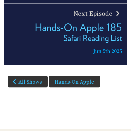
Next Episode
Hands-On Apple 185
Safari Reading List
Jun 5th 2025
All Shows
Hands-On Apple