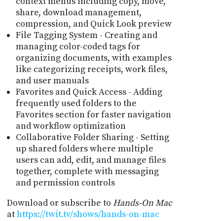
context menus including copy, move,
share, download management,
compression, and Quick Look preview
File Tagging System - Creating and
managing color-coded tags for
organizing documents, with examples
like categorizing receipts, work files,
and user manuals
Favorites and Quick Access - Adding
frequently used folders to the
Favorites section for faster navigation
and workflow optimization
Collaborative Folder Sharing - Setting
up shared folders where multiple
users can add, edit, and manage files
together, complete with messaging
and permission controls
Download or subscribe to
Hands-On Mac
at
https://twit.tv/shows/hands-on-mac