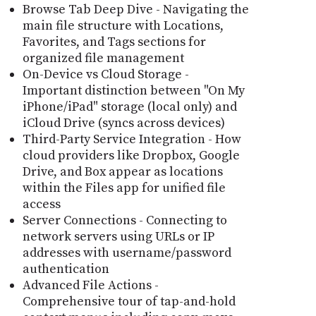
Browse Tab Deep Dive - Navigating the
main file structure with Locations,
Favorites, and Tags sections for
organized file management
On-Device vs Cloud Storage -
Important distinction between "On My
iPhone/iPad" storage (local only) and
iCloud Drive (syncs across devices)
Third-Party Service Integration - How
cloud providers like Dropbox, Google
Drive, and Box appear as locations
within the Files app for unified file
access
Server Connections - Connecting to
network servers using URLs or IP
addresses with username/password
authentication
Advanced File Actions -
Comprehensive tour of tap-and-hold