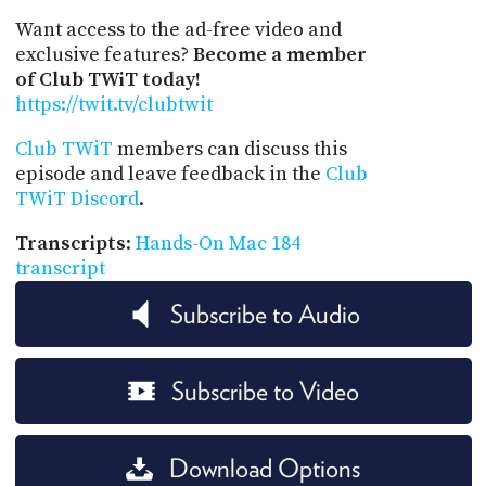
Want access to the ad-free video and
exclusive features?
Become a member
of Club TWiT today!
https://twit.tv/clubtwit
Club TWiT
members can discuss this
episode and leave feedback in the
Club
TWiT Discord
.
Transcripts
:
Hands-On Mac 184
transcript
Subscribe to Audio
Subscribe to Video
Download Options