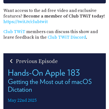
Want access to the ad-free video and exclusive
features?
Become a member of Club TWiT today!
https://twit.tv/clubtwit
Club TWiT
members can discuss this show and
leave feedback in the
Club TWiT Discord
.
Previous Episode
Hands-On Apple 183
Getting the Most out of macOS
Dictation
May 22nd 2025