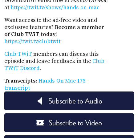
Download or subscribe to
Hands-On Mac
at
https://twit.tv/shows/hands-on-mac
Want access to the ad-free video and
exclusive features?
Become a member
of Club TWiT today!
https://twit.tv/clubtwit
Club TWiT
members can discuss this
episode and leave feedback in the
Club
TWiT Discord
.
Transcripts
:
Hands-On Mac 175
transcript
Subscribe to Audio
Subscribe to Video