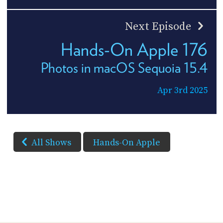
Next Episode
Hands-On Apple 176
Photos in macOS Sequoia 15.4
Apr 3rd 2025
All Shows
Hands-On Apple