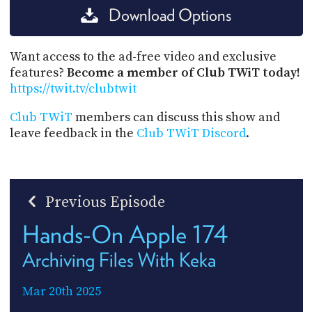
Download Options
Want access to the ad-free video and exclusive
features?
Become a member of Club TWiT today!
https://twit.tv/clubtwit
Club TWiT
members can discuss this show and
leave feedback in the
Club TWiT Discord
.
Previous Episode
Hands-On Apple 174
Archiving Files With Keka
Mar 20th 2025