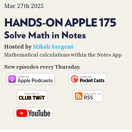
PROGRAM
Mar 27th 2025
AND
API
HANDS-ON APPLE 175
TIP
JAR
Solve Math in Notes
PARTNERS
Hosted by
Mikah Sargent
Mathematical calculations within the Notes App
SOCIAL
New episodes every Thursday.
CONTACT
US