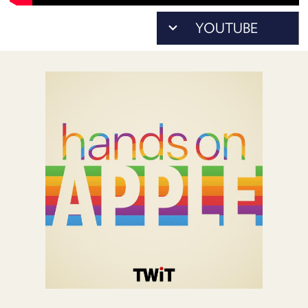
POSTS
ACCESS
ACCOUNT
ADVERTISE
MEMBERS-
ONLY
PODCASTS
SPONSORS
UPDATE
PAYMENT
STORE
METHOD
CONNECT
PEOPLE
TO
DISCORD
ABOUT
WHAT
IS
TWIT.TV
DEVELOPER