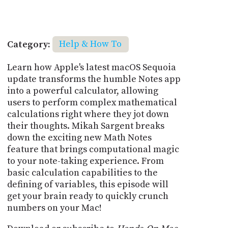
Category:
Help & How To
Learn how Apple's latest macOS Sequoia
update transforms the humble Notes app
into a powerful calculator, allowing
users to perform complex mathematical
calculations right where they jot down
their thoughts. Mikah Sargent breaks
down the exciting new Math Notes
feature that brings computational magic
to your note-taking experience. From
basic calculation capabilities to the
defining of variables, this episode will
get your brain ready to quickly crunch
numbers on your Mac!