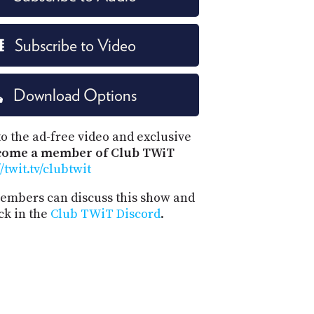
Subscribe to Video
Download Options
o the ad-free video and exclusive
come a member of Club TWiT
//twit.tv/clubtwit
mbers can discuss this show and
ck in the
Club TWiT Discord
.