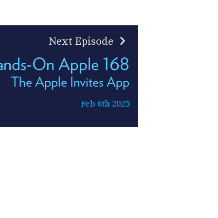
Next Episode
ands-On Apple 168
The Apple Invites App
Feb 6th 2025