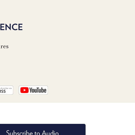
PROGRAM
AND
API
GENCE
TIP
JAR
ures
PARTNERS
SOCIAL
CONTACT
US
Subscribe to Audio