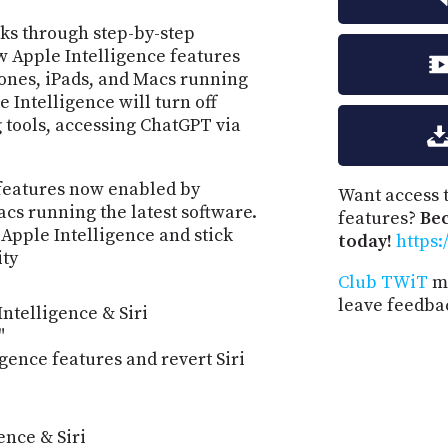
lks through step-by-step
ew Apple Intelligence features
hones, iPads, and Macs running
e Intelligence will turn off
 tools, accessing ChatGPT via
I features now enabled by
Want access t
cs running the latest software.
features?
Be
Apple Intelligence and stick
today!
https:
ity
Club TWiT
me
leave feedba
Intelligence & Siri
"
igence features and revert Siri
ence & Siri