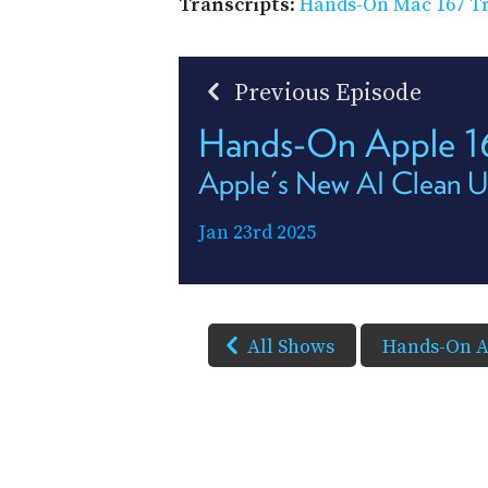
Transcripts
:
Hands-On Mac 167 Tr
Previous Episode
Hands-On Apple 
Apple's New AI Clean U
Jan 23rd 2025
All Shows
Hands-On A