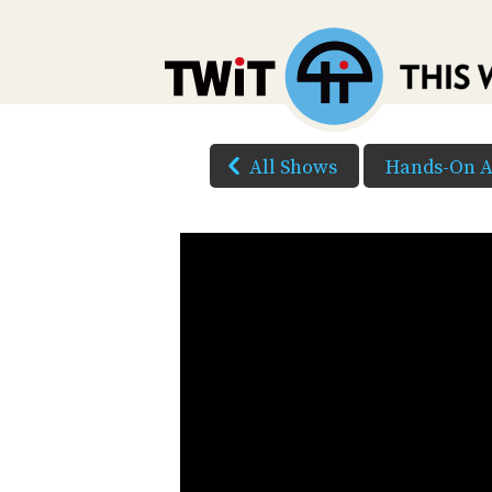
All Shows
Hands-On A