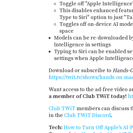
Toggle off "Apple Intelligence
This disables enhanced featu
Type to Siri" option to just "Tal
Toggles off on-device AI mode
space
Models can be re-downloaded b
Intelligence in settings
Typing to Siri can be enabled se
settings when Apple Intelligence
Download or subscribe to
Hands-
https://twit.tv/shows/hands-on-ma
Want access to the ad-free video 
a member of Club TWiT today!
ht
Club TWiT
members can discuss t
in the
Club TWiT Discord
.
Tech
:
How to Turn Off Apple's AI-