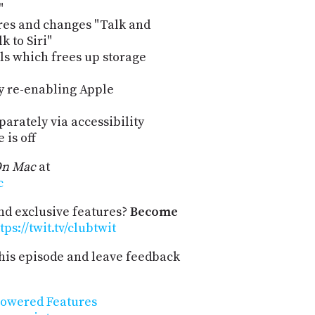
"
res and changes "Talk and
k to Siri"
ls which frees up storage
y re-enabling Apple
parately via accessibility
 is off
On Mac
at
c
and exclusive features?
Become
tps://twit.tv/clubtwit
his episode and leave feedback
Powered Features