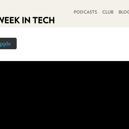
PRIMARY NAVIGATION
PODCASTS
CLUB
BLO
pple