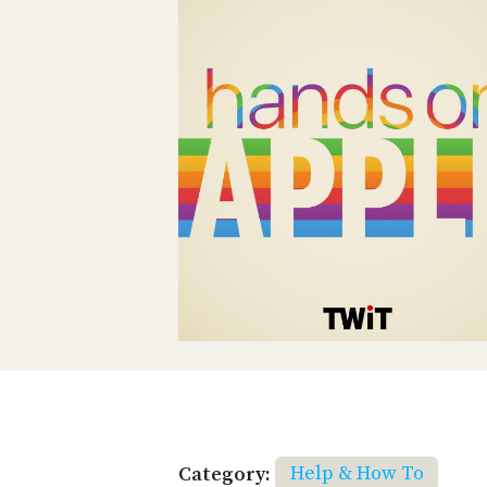
Category:
Help & How To