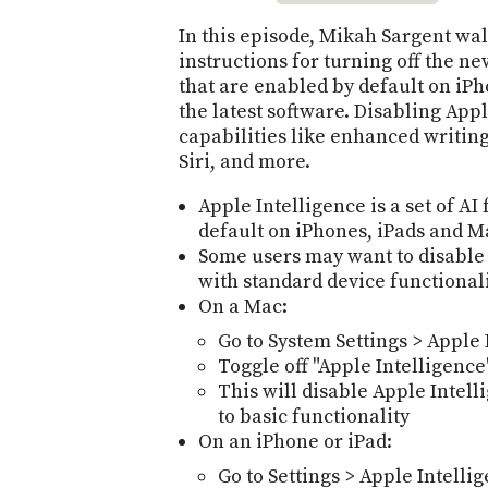
In this episode, Mikah Sargent wa
instructions for turning off the n
that are enabled by default on iP
the latest software. Disabling Appl
capabilities like enhanced writing
Siri, and more.
Apple Intelligence is a set of A
default on iPhones, iPads and Ma
Some users may want to disable 
with standard device functional
On a Mac:
Go to System Settings > Apple 
Toggle off "Apple Intelligence
This will disable Apple Intell
to basic functionality
On an iPhone or iPad:
Go to Settings > Apple Intellig