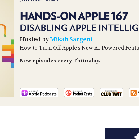
HANDS-ON APPLE 167
DISABLING APPLE INTELLI
Hosted by
Mikah Sargent
How to Turn Off Apple's New AI-Powered Feat
New episodes every Thursday.