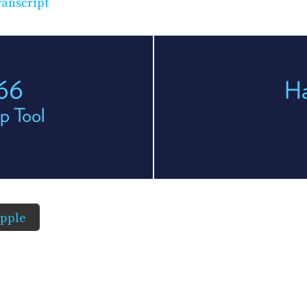
anscript
166
H
p Tool
pple