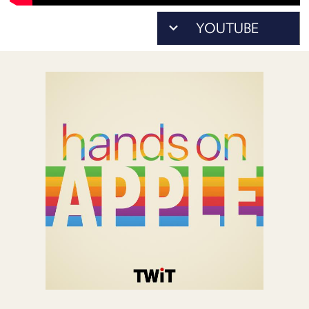
POSTS
ACCESS
ACCOUNT
ADVERTISE
MEMBERS-
ONLY
PODCASTS
SPONSORS
UPDATE
PAYMENT
STORE
METHOD
CONNECT
PEOPLE
TO
DISCORD
ABOUT
WHAT
IS
TWIT.TV
DEVELOPER