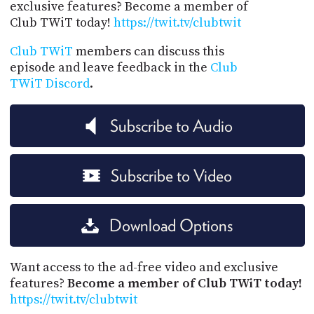
exclusive features? Become a member of
Club TWiT today!
https://twit.tv/clubtwit
Club TWiT
members can discuss this
episode and leave feedback in the
Club
TWiT Discord
.
Subscribe to Audio
Subscribe to Video
Download Options
Want access to the ad-free video and exclusive
features?
Become a member of Club TWiT today!
https://twit.tv/clubtwit