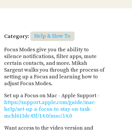
Category:
Help & How To
Focus Modes give you the ability to
silence notifications, filter apps, mute
certain contacts, and more. Mikah
Sargent walks you through the process of
setting up a Focus and learning how to
adjust Focus Modes.
Set up a Focus on Mac - Apple Support -
https://support.apple.com/guide/mac-
help/set-up-a-focus-to-stay-on-task-
mchl613dc43f/14.0/mac/14.0
Want access to the video version and