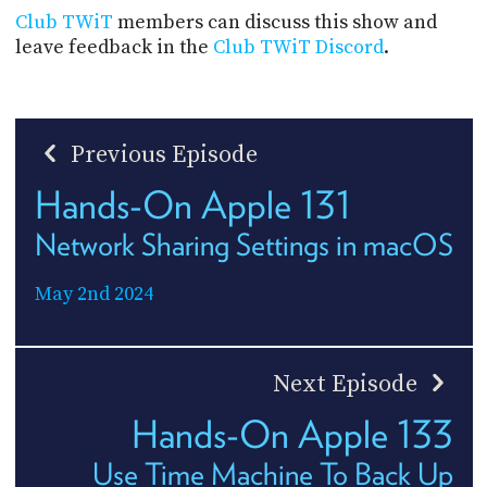
Club TWiT
members can discuss this show and
leave feedback in the
Club TWiT Discord
.
Previous Episode
Hands-On Apple 131
Network Sharing Settings in macOS
May 2nd 2024
Next Episode
Hands-On Apple 133
Use Time Machine To Back Up