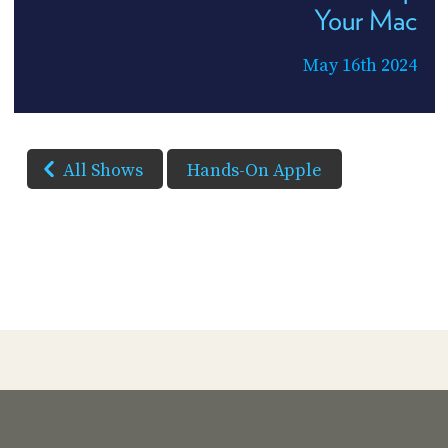
Your Mac
May 16th 2024
All Shows
Hands-On Apple