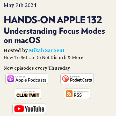
PROGRAM
May 9th 2024
AND
API
HANDS-ON APPLE 132
TIP
JAR
Understanding Focus Modes
on macOS
PARTNERS
SOCIAL
Hosted by
Mikah Sargent
How To Set Up Do Not Disturb & More
CONTACT
US
New episodes every Thursday.